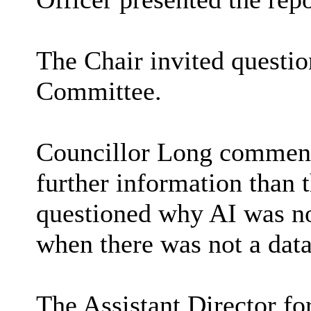
The Chair invited questi
Committee.
Councillor Long commente
further information than 
questioned why AI was not
when there was not a dat
The Assistant Director f