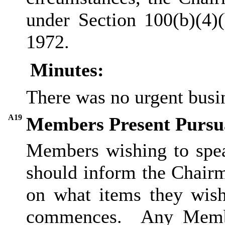
under Section 100(b
)(
4)
1972.
Minutes:
There was no urgent busi
A19
Members Present Pursua
Members wishing to spea
should inform the Chairm
on what items they wish
commences.
Any Membe