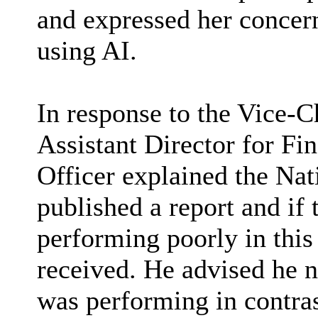
and expressed her concern
using AI.
In response to the Vice-C
Assistant Director for F
Officer explained the Nat
published a report and if
performing poorly in this
received. He advised he 
was performing in contras