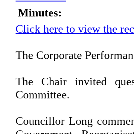
Minutes:
Click here to view the re
The Corporate Performanc
The Chair invited que
Committee.
Councillor Long comment
Government Reorganisa