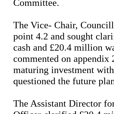
Committee.
The Vice- Chair, Councill
point 4.2 and sought clarif
cash and £20.4 million wa
commented on appendix 2,
maturing investment with
questioned the future plan
The
Assistant Director f