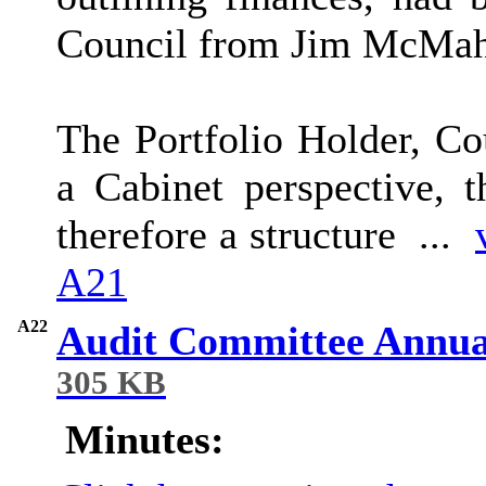
Council from Jim McMaho
The Portfolio Holder, C
a Cabinet perspective, t
therefore a structure ...
A21
A22
Audit Committee Annua
305 KB
Minutes: