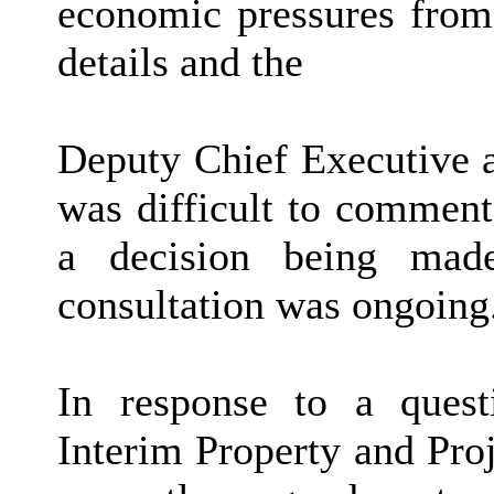
economic pressures from 
details and the
Deputy Chief Executive a
was difficult to comment
a decision being mad
consultation was ongoing
In response to a quest
Interim Property and Pro