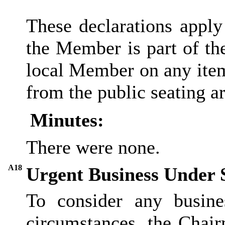
These declarations apply
the Member is part of th
local Member on any item
from the public seating ar
Minutes:
There were none.
A18
Urgent Business Under 
To consider any busine
circumstances, the Chair