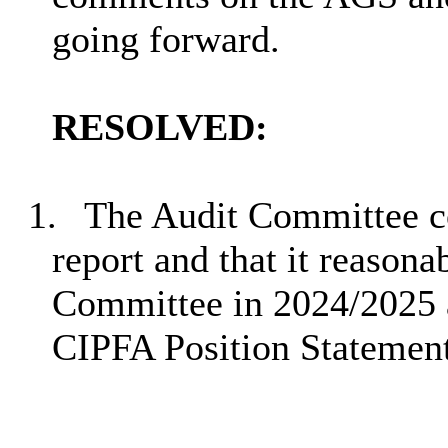
going forward.
RESOLVED:
1.
The Audit Committee co
report and that it reasona
Committee in 2024/2025 a
CIPFA Position Statemen