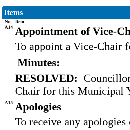
Items
No.
Item
A14
Appointment of Vice-Ch
To appoint a Vice-Chair f
Minutes:
RESOLVED:
Councillo
Chair for this Municipal 
A15
Apologies
To receive any apologies 