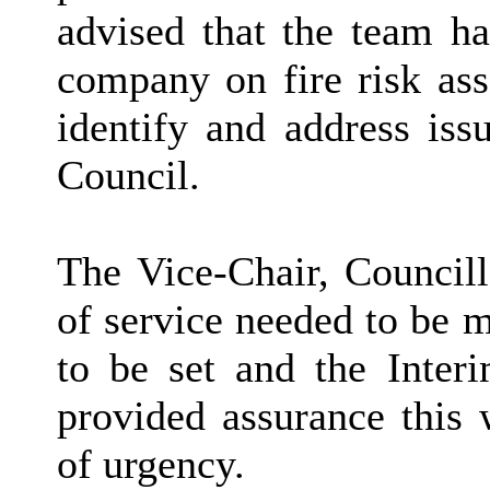
advised that the team h
company on fire risk as
identify and address iss
Council.
The Vice-Chair, Council
of service needed to be 
to be set and the
Inter
provided assurance this 
of urgency.