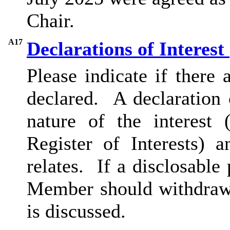
Chair.
A17
Declarations of Interest
Please indicate if there
declared.
A declaration o
nature of the interest 
Register of Interests) 
relates.
If a disclosable 
Member should withdraw 
is discussed.