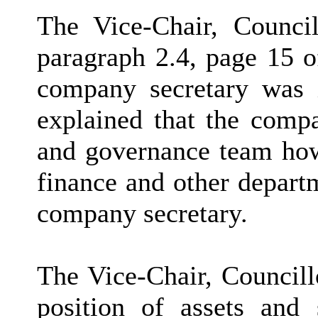
The Vice-Chair, Counci
paragraph 2.4, page 15 o
company secretary was i
explained that the compa
and governance team how
finance and other depart
company secretary.
The Vice-Chair, Councill
position of assets and