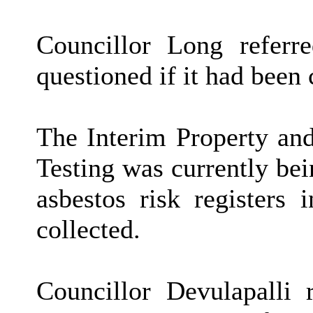
Councillor Long refer
questioned if it had been 
The
Interim Property an
Testing was currently be
asbestos risk registers
collected.
Councillor Devulapalli