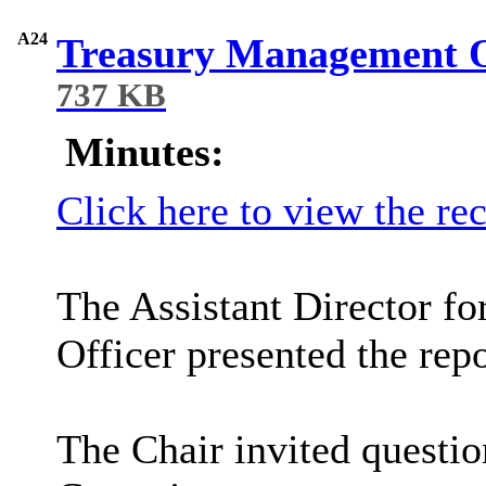
A24
Treasury Management O
737 KB
Minutes:
Click here to view the re
The
Assistant Director f
Officer presented the repo
The Chair invited questi