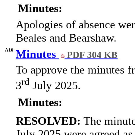
Minutes:
Apologies of absence wer
Beales and Bearshaw.
A16
Minutes
PDF 304 KB
To approve the minutes f
rd
3
July 2025.
Minutes:
RESOLVED:
The minute
July 2025 were agreed as 