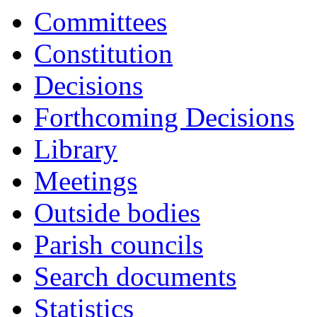
Committees
Constitution
Decisions
Forthcoming Decisions
Library
Meetings
Outside bodies
Parish councils
Search documents
Statistics