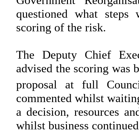
questioned what steps 
scoring of the risk.
The Deputy Chief Exec
advised the scoring was b
proposal at full Coun
commented whilst waitin
a decision, resources an
whilst business continued