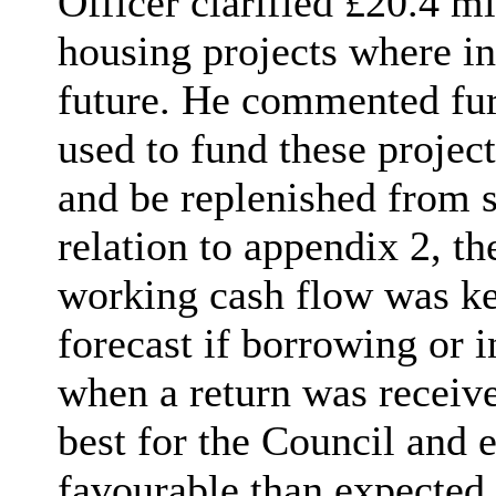
Officer clarified £20.4 m
housing projects where i
future. He commented furt
used to fund these projec
and be replenished from s
relation to appendix 2, th
working cash flow was ke
forecast if borrowing or 
when a return was receiv
best for the Council and 
favourable than expected.