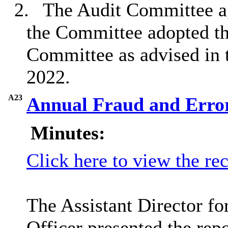
2.
The Audit Committee ag
the Committee adopted the
Committee as advised in 
2022.
A23
Annual Fraud and Erro
Minutes:
Click here to view the re
The Assistant Director f
Officer presented the repo