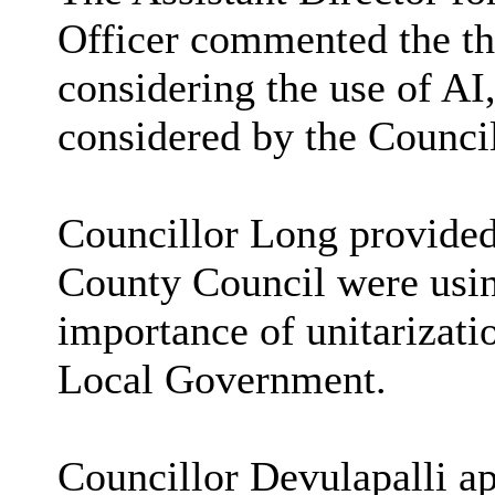
Officer commented the th
considering the use of AI
considered by the Counci
Councillor Long provide
County Council were usi
importance of unitarizati
Local Government.
Councillor Devulapalli ap