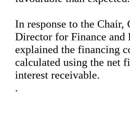
In response to the Chair,
Director for Finance and
explained
the financing c
calculated using the net f
interest receivable.
.