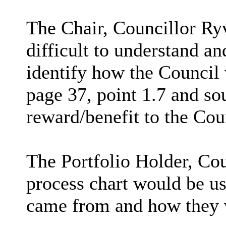
The Chair, Councillor Ry
difficult to understand a
identify how the Council 
page 37, point 1.7 and sou
reward/benefit to the Cou
The Portfolio Holder, C
process chart would be us
came from and how they 