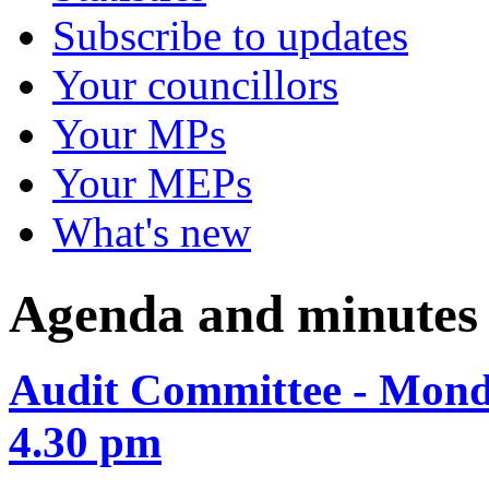
Subscribe to updates
Your councillors
Your MPs
Your MEPs
What's new
Agenda and minutes
Audit Committee - Mond
4.30 pm