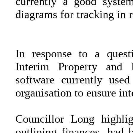
currently a good syste
diagrams for tracking in r
In response to a ques
Interim Property and 
software currently used
organisation to ensure int
Councillor Long highli
outlining finances, had