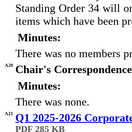
Standing Order 34 will o
items which have been pr
Minutes:
There was no members pr
A20
Chair's Correspondence 
Minutes:
There was none.
A21
Q1 2025-2026 Corporat
PDF 285 KB