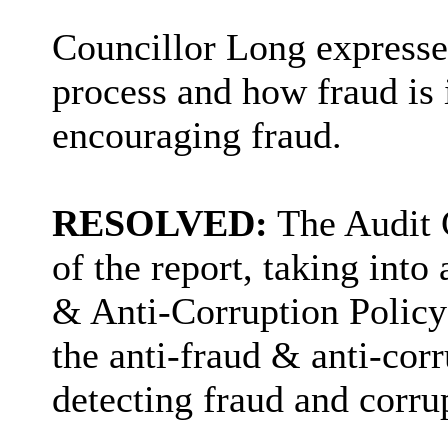
Councillor Long expressed
process and how fraud is 
encouraging fraud.
RESOLVED:
The Audit 
of the report, taking into
& Anti-Corruption Policy 
the anti-fraud & anti-cor
detecting fraud and corru