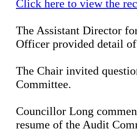
Click here to view the re
The Assistant Director f
Officer provided detail of
The Chair invited questi
Committee.
Councillor Long commented
resume of the Audit Com