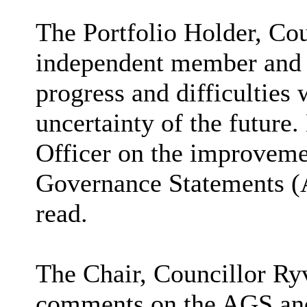
The Portfolio Holder, Cou
independent member and 
progress and difficulties 
uncertainty of the future
Officer on the improveme
Governance Statements 
read.
The Chair, Councillor Ry
comments on the AGS and 