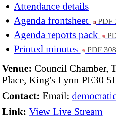
Attendance details
Agenda frontsheet
PDF 
Agenda reports pack
PD
Printed minutes
PDF 30
Venue:
Council Chamber, T
Place, King's Lynn PE30 
Contact:
Email:
democratic
Link:
View Live Stream