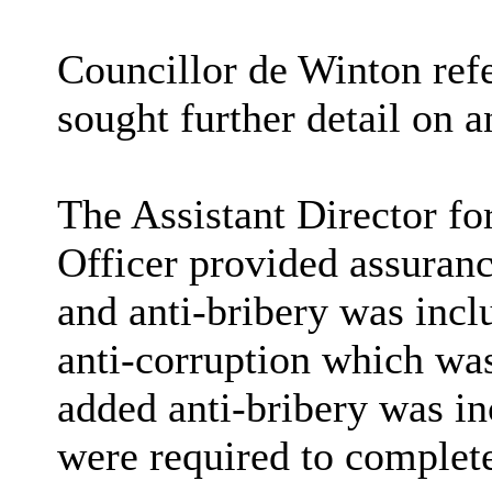
Councillor de Winton refe
sought further detail on a
The Assistant Director f
Officer provided assuran
and anti-bribery was incl
anti-corruption which wa
added anti-bribery was in
were required to complet