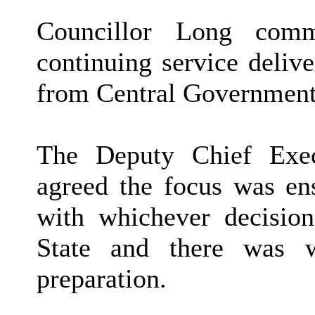
Councillor Long com
continuing service deliv
from Central Government
The Deputy Chief Exec
agreed the focus was ens
with whichever decisio
State and there was 
preparation.