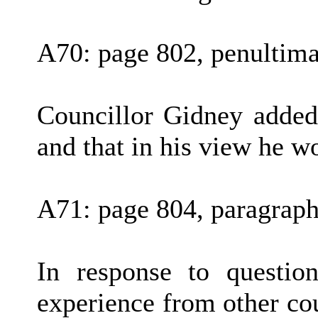
A70: page 802, penultima
Councillor Gidney added
and that in his view he w
A71: page 804, paragraph
In response to questio
experience from other co