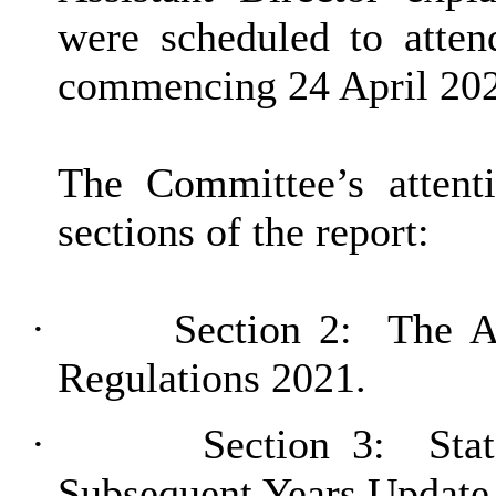
were scheduled to atten
commencing 24 April 20
The Committee’s attent
sections of the report:
·
Section 2:
The Ac
Regulations 2021.
·
Section 3:
Stat
Subsequent Years Update