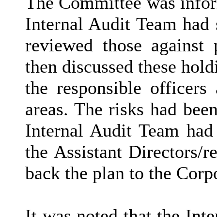
The Committee was inform
Internal Audit Team had s
reviewed those against 
then discussed these hold
the responsible officers
areas. The risks had been
Internal Audit Team had
the Assistant Directors/r
back the plan to the Corp
It was noted that the Int