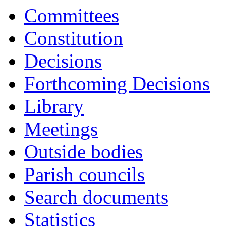
it
Committees
A8
Constitution
Decisions
Forthcoming Decisions
Library
Meetings
Outside bodies
Parish councils
Search documents
Statistics