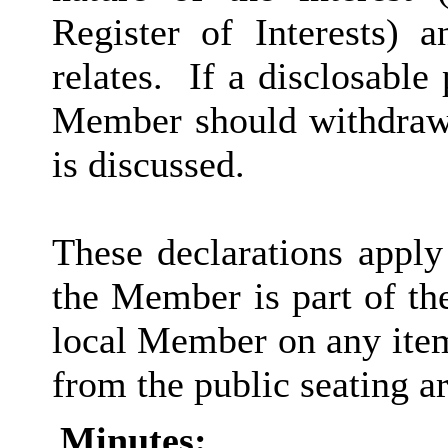
Register of Interests) 
relates.
If a disclosable 
Member should withdraw 
is discussed.
These declarations apply
the Member is part of th
local Member on any item
from the public seating ar
Minutes: