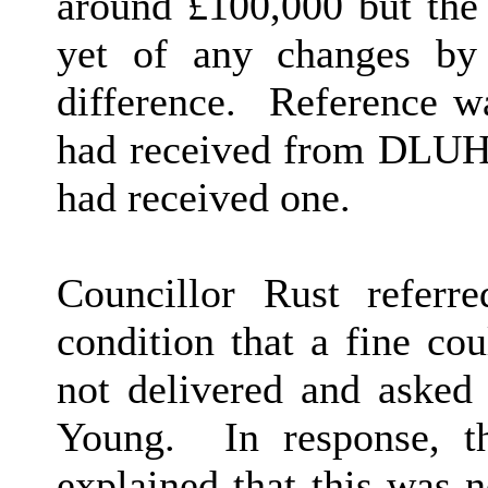
around £100,000 but the 
yet of any changes by
difference.
Reference wa
had received from DLUHC 
had received one.
Councillor Rust referr
condition that a fine co
not delivered and asked 
Young.
In response, th
explained that this was 