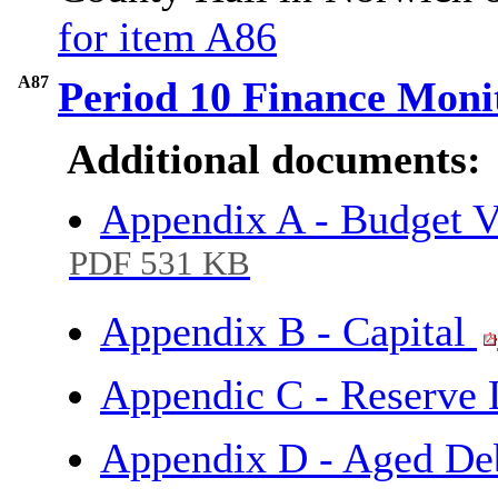
for item A86
A87
Period 10 Finance Moni
Additional documents:
Appendix A - Budget V
PDF 531 KB
Appendix B - Capital
Appendic C - Reserve 
Appendix D - Aged De