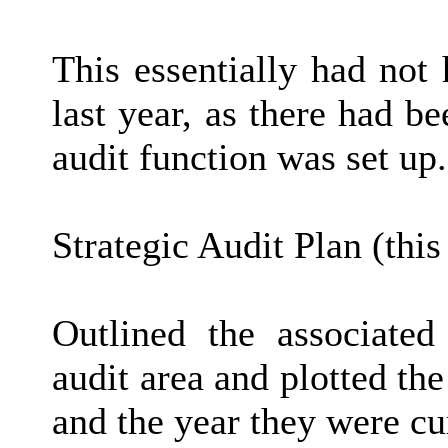
This essentially had not
last year, as there had b
audit function was set up.
Strategic Audit Plan (thi
Outlined the associated 
audit area and plotted the
and the year they were cu