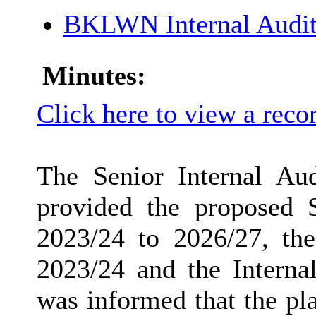
BKLWN Internal Audit
Minutes:
Click here to view a reco
The Senior Internal Aud
provided the proposed S
2023/24 to 2026/27, the
2023/24 and the Internal
was informed that the pl