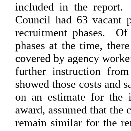
included in the report.
Council had 63 vacant p
recruitment phases.
Of t
phases at the time, there
covered by agency worker
further instruction from
showed those costs and s
on an estimate for the 
award, assumed that the c
remain similar for the r