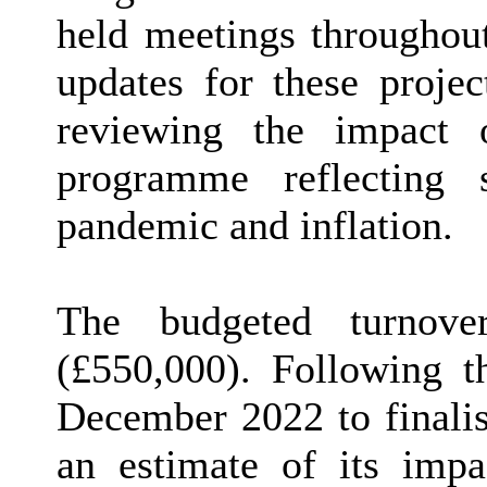
held meetings throughout
updates for these projec
reviewing the impact 
programme reflecting 
pandemic and inflation.
The budgeted turnove
(£550,000). Following t
December 2022 to finalis
an estimate of its imp