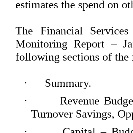
estimates the spend on oth
The Financial Service
Monitoring Report – Ja
following sections of the 
·
Summary.
·
Revenue Budge
Turnover Savings, Opp
·
Capital – Bud