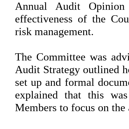
Annual Audit Opinion
effectiveness of the Co
risk management.
The Committee was advis
Audit Strategy outlined h
set up and formal docum
explained that this was
Members to focus on the 