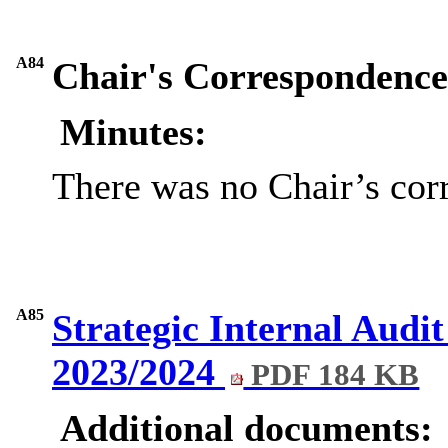
A84
Chair's Correspondence 
Minutes:
There was no Chair’s cor
A85
Strategic Internal Audit
2023/2024
PDF 184 KB
Additional documents: