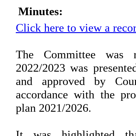
Minutes:
Click here to view a reco
The Committee was r
2022/2023 was presente
and approved by Cou
accordance with the pro
plan 2021/2026.
It was highlighted th