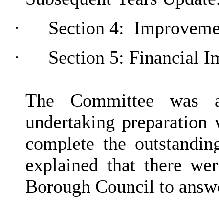
·
Section 4:
Improvemen
·
Section 5: Financial I
The Committee was a
undertaking preparation 
complete the outstanding
explained that there wer
Borough Council to answ