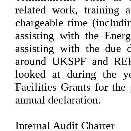
related work, training
chargeable time (includi
assisting with the Ener
assisting with the due d
around UKSPF and REPF
looked at during the y
Facilities Grants for th
annual declaration.
Internal Audit Charter