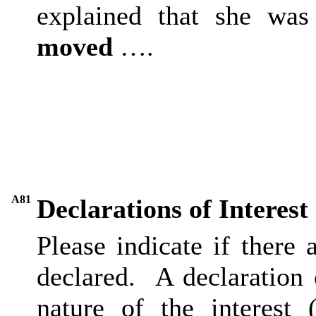
explained that she was
moved
….
A81
Declarations of Interest
Please indicate if there
declared.
A declaration o
nature of the interest 