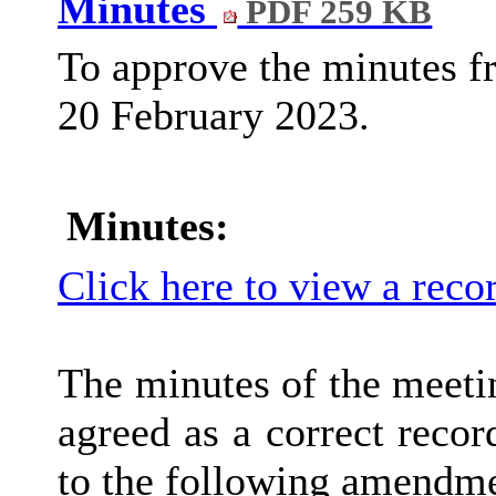
Minutes
PDF 259 KB
To approve the minutes f
20 February 2023.
Minutes:
Click here to view a reco
The minutes of the meeti
agreed as a correct recor
to the following amendme