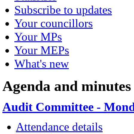
Subscribe to updates
Your councillors
Your MPs
Your MEPs
What's new
Agenda and minutes
Audit Committee - Monda
Attendance details