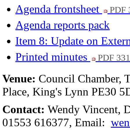
Agenda frontsheet
PDF 
Agenda reports pack
Item 8: Update on Exter
Printed minutes
PDF 33
Venue:
Council Chamber, T
Place, King's Lynn PE30 
Contact:
Wendy Vincent, De
01553 616377, Email:
wen