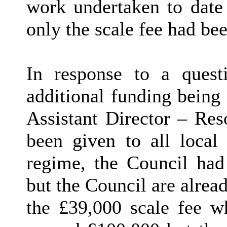
work undertaken to date
only the scale fee had bee
In response to a ques
additional funding being 
Assistant Director – Res
been given to all local 
regime, the Council had
but the Council are alread
the £39,000 scale fee wh