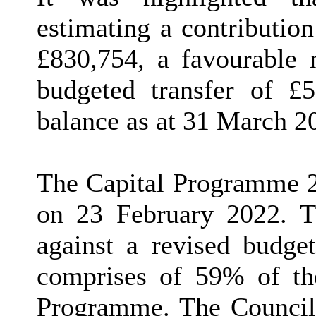
estimating a contributio
£830,754, a favourable
budgeted transfer of £5
balance as at 31 March 2
The Capital Programme 2
on 23 February 2022. T
against a revised budge
comprises of 59% of the
Programme. The Council