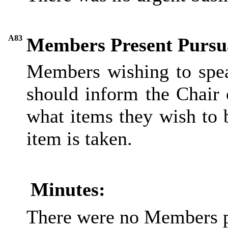
A83
Members Present Pursua
Members wishing to spea
should inform the Chair 
what items they wish to 
item is taken.
Minutes:
There were no Members p