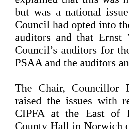
but was a national issue
Council had opted into t
auditors and that Ernst
Council’s auditors for th
PSAA and the auditors an
The Chair, Councillor 
raised the issues with r
CIPFA at the East of 
County Hall in Norwich 