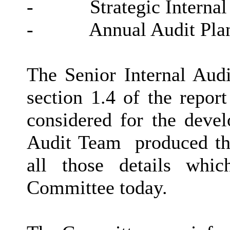
-
Strategic Internal
-
Annual Audit Pla
The Senior Internal Aud
section 1.4 of the repor
considered for the devel
Audit Team
produced the
all those details whi
Committee today.