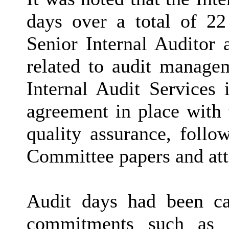
days over a total of 22
Senior Internal Auditor 
related to audit manage
Internal Audit Services 
agreement in place with 
quality assurance, follo
Committee papers and at
Audit days had been ca
commitments such as A