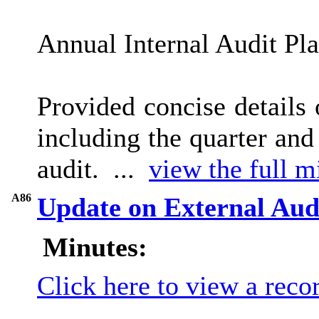
Annual Internal Audit Pl
Provided concise details
including the quarter an
audit. ...
view the full m
A86
Update on External Aud
Minutes:
Click here to view a reco