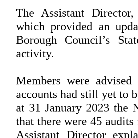
The Assistant Director,
which provided an upda
Borough Council’s Sta
activity.
Members were advised t
accounts had still yet to 
at 31 January 2023 the N
that there were 45 audit
Assistant Director expl