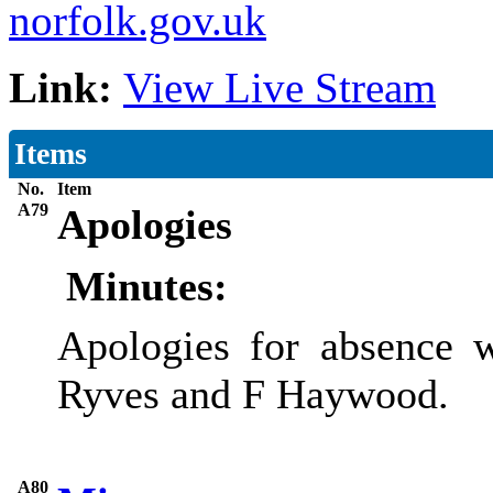
norfolk.gov.uk
Link:
View Live Stream
Items
No.
Item
A79
Apologies
Minutes:
Apologies for absence 
Ryves and F Haywood.
A80