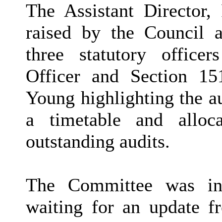
The Assistant Director,
raised by the Council a
three statutory office
Officer and Section 15
Young highlighting the a
a timetable and alloc
outstanding audits.
The Committee was inf
waiting for an update f