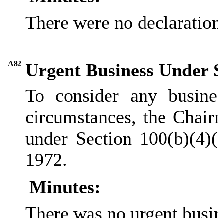
There were no declarations
A82
Urgent Business Under 
To consider any busine
circumstances, the Chair
under Section 100(b
)(
4)
1972.
Minutes:
There was no urgent busi