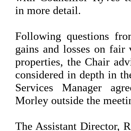
in more detail.
Following questions fr
gains and losses on fair
properties, the Chair adv
considered in depth in th
Services Manager agre
Morley outside the meeti
The Assistant Director, 