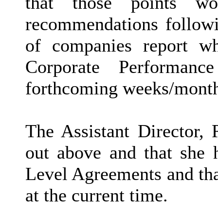
that those points w
recommendations followi
of companies report w
Corporate Performan
forthcoming weeks/month
The Assistant Director, 
out above and that she 
Level Agreements and tha
at the current time.