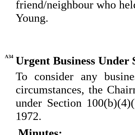
friend/neighbour who held
Young.
A34
Urgent Business Under 
To consider any busine
circumstances, the Chair
under Section 100(b
)(
4)
1972.
Minutes: