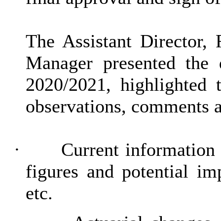
The Assistant Director, 
Manager presented the 
2020/2021, highlighted 
observations, comments an
·
Current information
figures and potential im
etc.