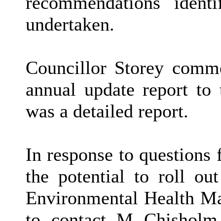
recommendations identi
undertaken.
Councillor Storey comm
annual update report to
was a detailed report.
In response to questions
the potential to roll o
Environmental Health Ma
to contact M Chisholm,