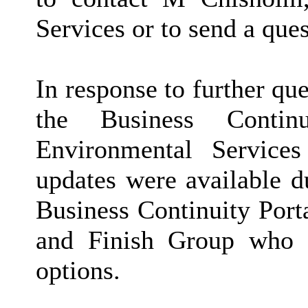
Services or to send a qu
In response to further q
the Business Conti
Environmental Service
updates were available d
Business Continuity Port
and Finish Group who
options.