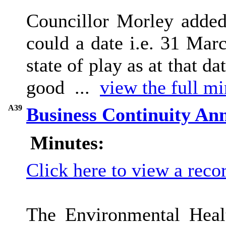
Councillor Morley added 
could a date i.e. 31 Mar
state of play as at that 
good ...
view the full mi
A39
Business Continuity An
Minutes:
Click here to view a reco
The Environmental Heal