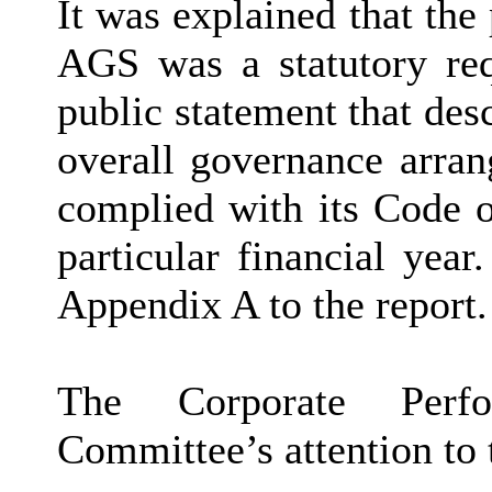
It was explained that the
AGS was a statutory req
public statement that des
overall governance arran
complied with its Code 
particular financial year.
Appendix A to the report.
The Corporate Perf
Committee’s attention to 