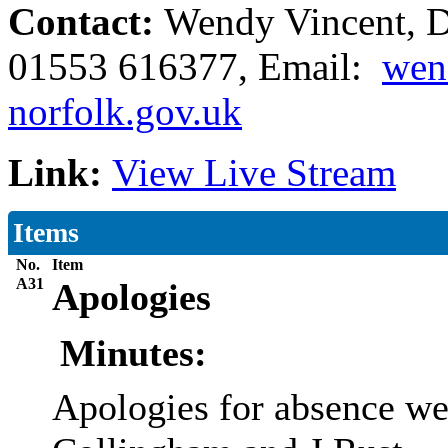
Contact:
Wendy Vincent, De
01553 616377, Email:
wen
norfolk.gov.uk
Link:
View Live Stream
Items
No.
Item
A31
Apologies
Minutes:
Apologies for absence we