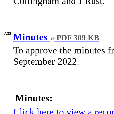
Collingham and J Rust.
A32
Minutes
PDF 309 KB
To approve the minutes f
September 2022.
Minutes:
Click here to view a reco