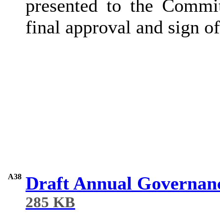
presented to the Commi
final approval and sign of
A38
Draft Annual Governan
285 KB