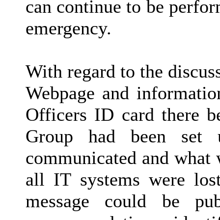
can continue to be perfor
emergency.
With regard to the discus
Webpage and information
Officers ID card there b
Group had been set 
communicated and what 
all IT systems were los
message could be pub