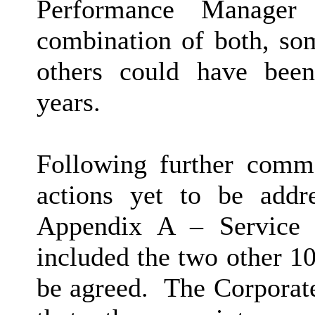
Performance Manager
combination of both, so
others could have bee
years.
Following further comm
actions yet to be addr
Appendix A – Service 
included the two other 1
be agreed.
The Corporat