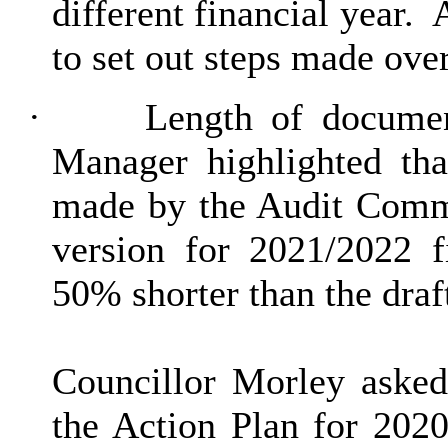
different financial year.
A
to set out steps made ove
·
Length of docume
Manager highlighted tha
made by the Audit Commi
version for 2021/2022 f
50% shorter than the dra
Councillor Morley asked
the Action Plan for 2020