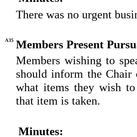
There was no urgent busi
A35
Members Present Pursua
Members wishing to spea
should inform the Chair 
what items they wish to
that item is taken.
Minutes: