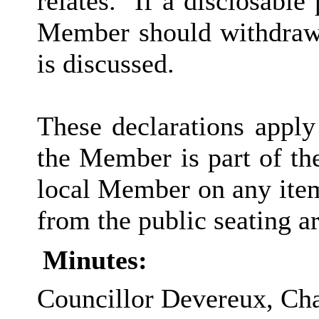
relates.
If a disclosable 
Member should withdraw 
is discussed.
These declarations apply
the Member is part of th
local Member on any item
from the public seating ar
Minutes:
Councillor Devereux, Chai