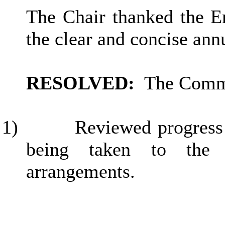
The Chair thanked the E
the clear and concise annu
RESOLVED:
The Commi
1)
Reviewed progress
being taken to the C
arrangements.