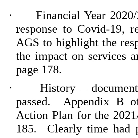
·
Financial Year 2020/
response to Covid-19, r
AGS to highlight the res
the impact on services a
page 178.
·
History – document
passed.
Appendix B of
Action Plan for the 2021
185.
Clearly time had 