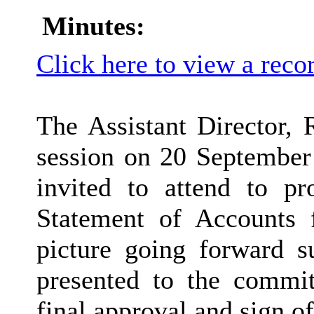
Minutes:
Click here to view a reco
The Assistant Director, 
session on 20 September
invited to attend to p
Statement of Accounts 
picture going forward 
presented to the commi
final approval and sign of