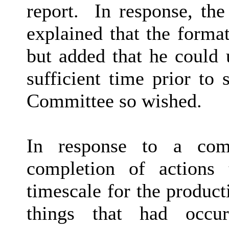
report.
In response, th
explained that the forma
but added that he could 
sufficient time prior to
Committee so wished.
In response to a co
completion of actions
timescale for the product
things that had occur