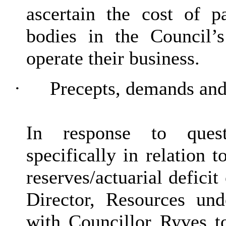
ascertain the cost of p
bodies in the Council’
operate their business.
·
Precepts, demands and
In response to ques
specifically in relation
reserves/actuarial deficit
Director, Resources und
with Councillor Ryves t