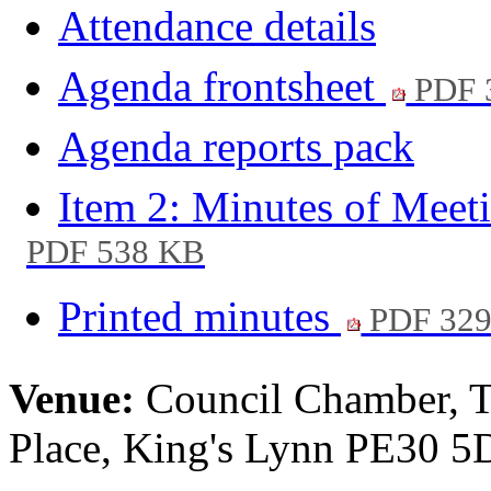
Attendance details
Agenda frontsheet
PDF 
Agenda reports pack
Item 2: Minutes of Meet
PDF 538 KB
Printed minutes
PDF 32
Venue:
Council Chamber, T
Place, King's Lynn PE30 