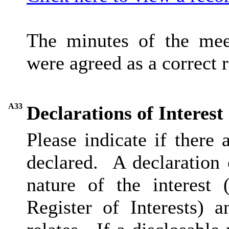
The minutes of the me
were agreed as a correct 
A33
Declarations of Interest
Please indicate if there
declared.
A declaration o
nature of the interest 
Register of Interests) 