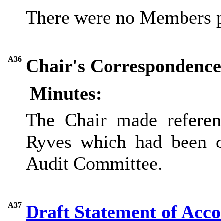
There were no Members p
A36
Chair's Correspondence
Minutes:
The Chair
made referen
Ryves which had been c
Audit Committee.
A37
Draft Statement of Acc