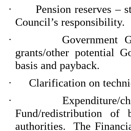
·
Pension reserves – 
Council’s responsibility.
·
Government Gr
grants/other potential 
basis and payback.
·
Clarification on tech
·
Expenditure/ch
Fund/redistribution of 
authorities.
The Financia