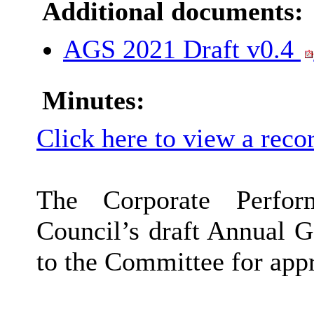
Additional documents:
AGS 2021 Draft v0.4
Minutes:
Click here to view a reco
The Corporate Perfor
Council’s draft Annual 
to the Committee for app