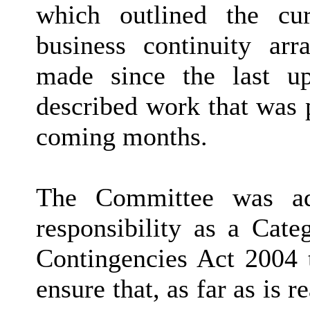
which outlined the cur
business continuity ar
made since the last u
described work that was 
coming months.
The Committee was ad
responsibility as a Cate
Contingencies Act 2004 
ensure that, as far as is 