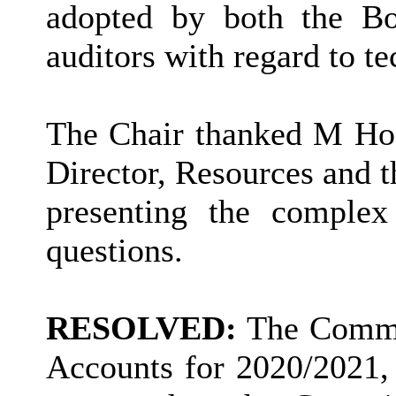
adopted by both the Bo
auditors with regard to 
The Chair thanked M Hod
Director, Resources and 
presenting the complex
questions.
RESOLVED:
The Commit
Accounts for 2020/2021,