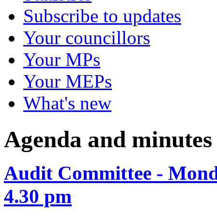
Subscribe to updates
Your councillors
Your MPs
Your MEPs
What's new
Agenda and minutes
Audit Committee - Mond
4.30 pm