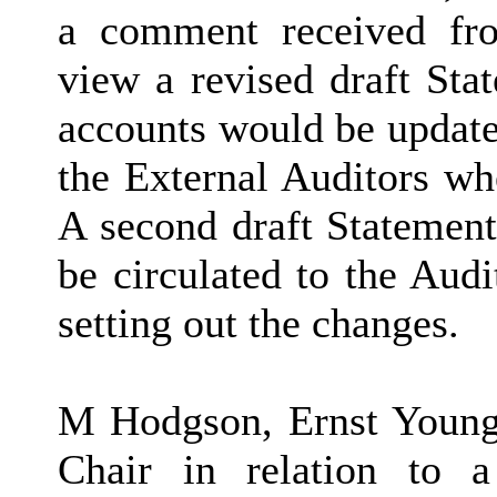
a comment received fr
view a revised draft Sta
accounts would be update
the External Auditors w
A second draft Statemen
be circulated to the Aud
setting out the changes.
M Hodgson, Ernst Young 
Chair in relation to a 