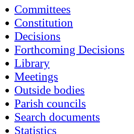
it
Committees
A3
Constitution
Decisions
Forthcoming Decisions
Library
Meetings
Outside bodies
Parish councils
Search documents
Statistics