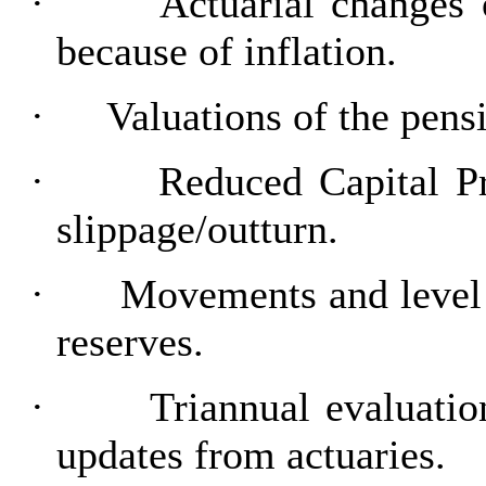
·
Actuarial changes
because of inflation.
·
Valuations of the pensi
·
Reduced Capital P
slippage/outturn.
·
Movements and level 
reserves.
·
Triannual evaluati
updates from actuaries.