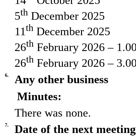
th
5
December 2025
th
11
December 2025
th
26
February 2026 – 1.0
th
26
February 2026 – 3.0
6.
Any other business
Minutes:
There was none.
7.
Date of the next meeting