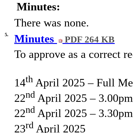
Minutes:
There was none.
5.
Minutes
PDF 264 KB
To approve as a correct r
th
14
April 2025 – Full Me
nd
22
April 2025 – 3.00pm
nd
22
April 2025 – 3.30pm
rd
23
April 2025