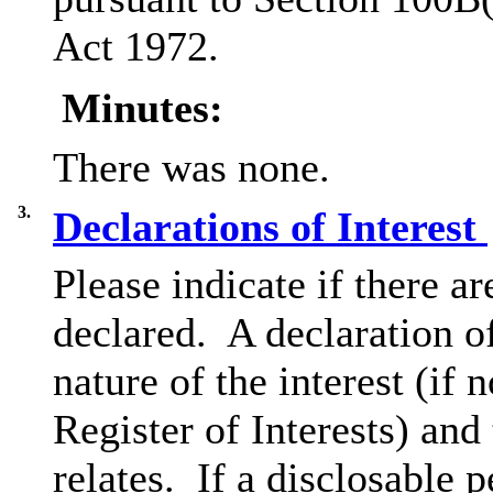
Act 1972.
Minutes:
There was none.
3.
Declarations of Interest
Please indicate if there a
declared.
A declaration of
nature of the interest (if 
Register of Interests) and
relates.
If a disclosable p