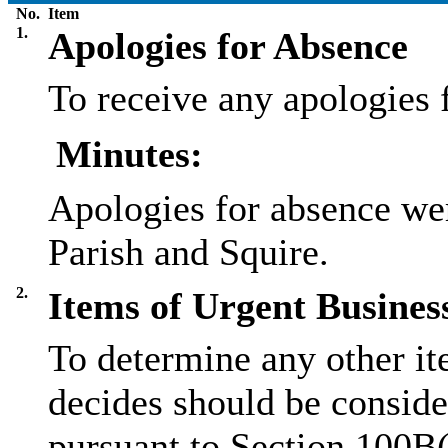
No.
Item
1.
Apologies for Absence
To receive any apologies 
Minutes:
Apologies for absence we
Parish and Squire.
2.
Items of Urgent Busines
To determine any other it
decides should be conside
pursuant to Section 100B