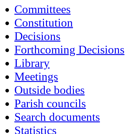
item
item
item
item
item
Committees
5.
5.
5.
5.
5.
Constitution
Decisions
Forthcoming Decisions
Library
Meetings
Outside bodies
Parish councils
Search documents
Statistics