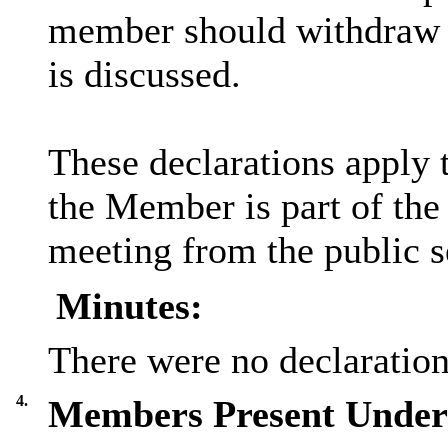
member should withdraw f
is discussed.
These declarations apply 
the Member is part of the
meeting from the public s
Minutes:
There were no declarations
4.
Members Present Under