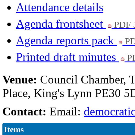
Attendance details
Agenda frontsheet
PDF 
Agenda reports pack
PD
Printed draft minutes
PD
Venue:
Council Chamber, T
Place, King's Lynn PE30 
Contact:
Email:
democratic
Items