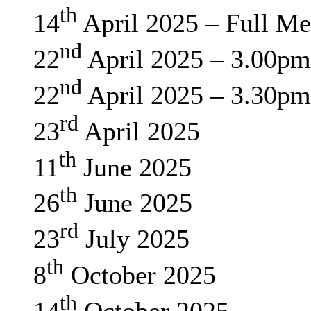
th
14
April 2025 – Full Me
nd
22
April 2025 – 3.00pm
nd
22
April 2025 – 3.30pm
rd
23
April 2025
th
11
June 2025
th
26
June 2025
rd
23
July 2025
th
8
October 2025
th
14
October 2025