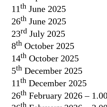
th
11
June 2025
th
26
June 2025
rd
23
July 2025
th
8
October 2025
th
14
October 2025
th
5
December 2025
th
11
December 2025
th
26
February 2026 – 1.0
th