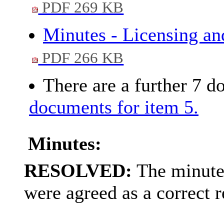
PDF 269 KB
Minutes - Licensing an
PDF 266 KB
There are a further 7 d
documents for item 5.
Minutes:
RESOLVED:
The minutes
were agreed as a correct 