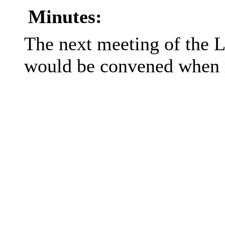
Minutes:
The next meeting of the 
would be convened when 