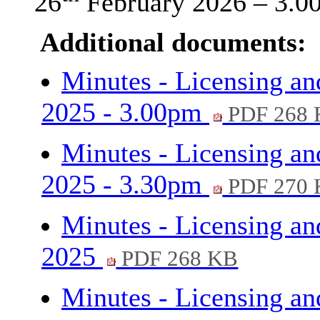
26
February 2026 – 3.0
Additional documents:
Minutes - Licensing an
2025 - 3.00pm
PDF 268
Minutes - Licensing an
2025 - 3.30pm
PDF 270
Minutes - Licensing an
2025
PDF 268 KB
Minutes - Licensing an