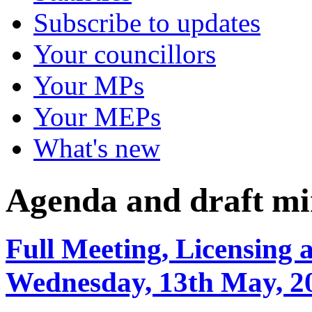
Subscribe to updates
Your councillors
Your MPs
Your MEPs
What's new
Agenda and draft mi
Full Meeting, Licensing 
Wednesday, 13th May, 2