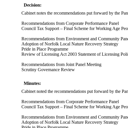
Decision:
Cabinet notes the recommendations put forward by the Panel
Recommendations from Corporate Performance Panel
Council Tax Support – Final Scheme for Working Age Peo
Recommendations from Environment and Community Pan
Adoption of Norfolk Local Nature Recovery Strategy
Pride in Place Programme
Review of Licensing Act 2003 Statement of Licensing Pol
Recommendations from Joint Panel Meeting
Scrutiny Governance Review
Minutes:
Cabinet noted the recommendations put forward by the Panel
Recommendations from Corporate Performance Panel
Council Tax Support – Final Scheme for Working
Age
Peo
Recommendations from Environment and Community Pan
Adoption of Norfolk Local Nature Recovery Strategy
Pride in Place Programme