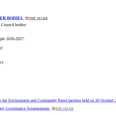
ER BODIES
PDF 183 KB
 Council bodies:
ple 2026-2027.
el
icy
 the Environment and Community Panel meeting held on 20 October
utiny Governance Arrangements
PDF 189 KB