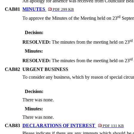
An apology for absence was received from Councillor Beal
CAB81
MINUTES
PDF 299 KB
rd
To approve the Minutes of the Meeting held on 23
Septem
Decision:
rd
RESOLVED:
The minutes from the meeting held on 23
Minutes:
rd
RESOLVED:
The minutes from the meeting held on 23
CAB82
URGENT BUSINESS
To consider any business, which by reason of special circu
Decision:
There was none.
Minutes:
There was none.
CAB83
DECLARATIONS OF INTEREST
PDF 131 KB
Please indicate if there are any interests which should be 