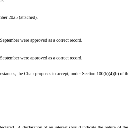
es.
ber 2025 (attached).
September were approved as a correct record.
September were approved as a correct record.
mstances, the Chair proposes to accept, under Section 100(b
)(
4)(b) of 
declared.
A declaration of an interest should indicate the nature of the 