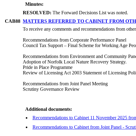
Minutes:
RESOLVED:
The Forward Decisions List was noted.
CAB88
MATTERS REFERRED TO CABINET FROM OTH
To receive any comments and recommendations from other
Recommendations from Corporate Performance Panel
Council Tax Support – Final Scheme for Working Age Peo
Recommendations from Environment and Community Pan
Adoption of Norfolk Local Nature Recovery Strategy.
Pride in Place Programme
Review of Licensing Act 2003 Statement of Licensing Pol
Recommendations from Joint Panel Meeting
Scrutiny Governance Review
Additional documents:
Recommendations to Cabinet 11 November 2025 from
Recommendations to Cabinet from Joint Panel - Scr