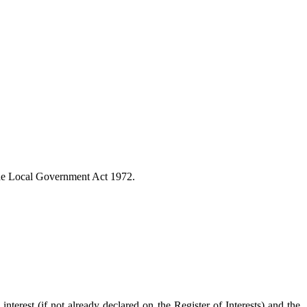
the Local Government Act 1972.
interest (if not already declared on the Register of Interests) and the