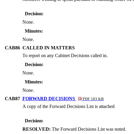
Decision:
None.
Minutes:
None.
CAB86
CALLED IN MATTERS
To report on any Cabinet Decisions called in.
Decision:
None.
Minutes:
None.
CAB87
FORWARD DECISIONS
PDF 183 KB
A copy of the Forward Decisions List is attached
Decision:
RESOLVED:
The Forward Decisions List was noted.