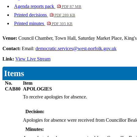
Agenda reports pack
PDF 87 MB
Printed decisions
PDF 289 KB
Printed minutes
PDF 305 KB
Venue:
Council Chamber, Town Hall, Saturday Market Place, King
Contact:
Email:
democratic.services@west-norfolk.gov.uk
Link:
View Live Stream
Items
No.
Item
CAB80
APOLOGIES
To receive apologies for absence.
Decision:
Apologies for absence were received from Councillor Beal
Minutes: