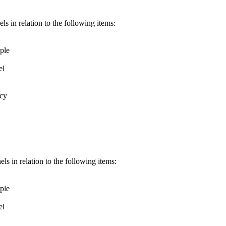
s in relation to the following items:
ple
el
icy
s in relation to the following items:
ple
el