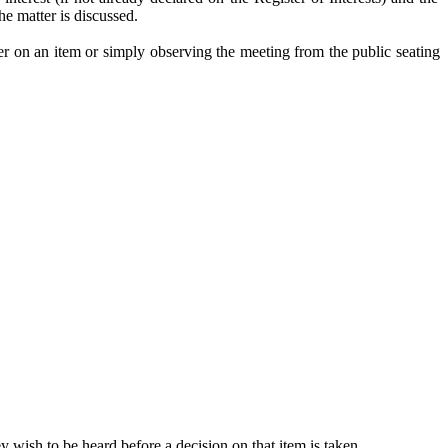
e matter is discussed.
er on an item or simply observing the meeting from the public seating
 wish to be heard before a decision on that item is taken.