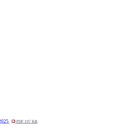
 2025
PDF 197 KB