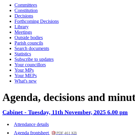
Committees
item
item
item
item
item
item
item
item
i
Constitution
CAB94
CAB94
CAB94
CAB91
CAB92
CAB92
CAB94
CAB91
C
Decisions
Forthcoming Decisions
Library
Meetings
Outside bodies
Parish councils
Search documents
Statistics
Subscribe to updates
Your councillors
Your MPs
Your MEPs
What's new
Agenda, decisions and minut
Cabinet - Tuesday, 11th November, 2025 6.00 pm
Attendance details
Agenda frontsheet
PDF 461 KB