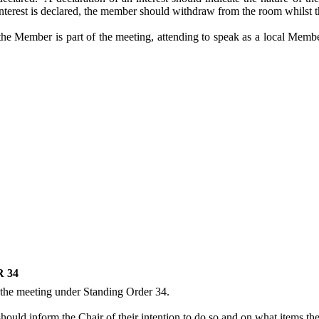
interest is declared, the member should withdraw from the room whilst th
the Member is part of the meeting, attending to speak as a local Memb
 34
 the meeting under Standing Order 34.
uld inform the Chair of their intention to do so and on what items they