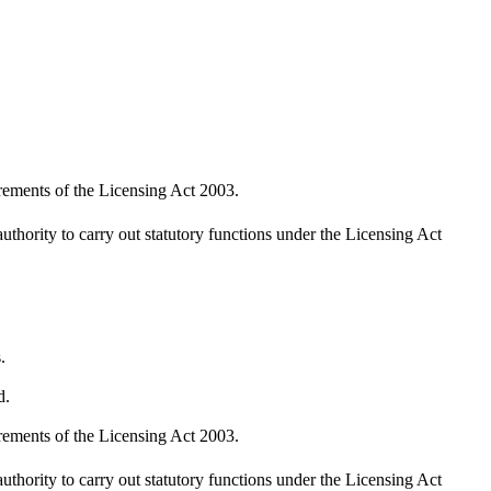
irements of the Licensing Act 2003.
uthority to carry out statutory functions under the Licensing Act
.
d.
irements of the Licensing Act 2003.
uthority to carry out statutory functions under the Licensing Act