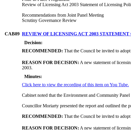
Review of Licensing Act 2003 Statement of Licensing Pol
Recommendations from Joint Panel Meeting
Scrutiny Governance Review
CAB89
REVIEW OF LICENSING ACT 2003 STATEMENT
Decision:
RECOMMENDED:
That the Council be invited to adopt
REASON FOR DECISION:
A new statement of licensin
2003.
Minutes:
Click here to view the recording of this item on You Tube.
Cabinet noted that the Environment and Community Panel 
Councillor Moriarty presented the report and outlined the
RECOMMENDED:
That the Council be invited to adopt
REASON FOR DECISION:
A new statement of licensin