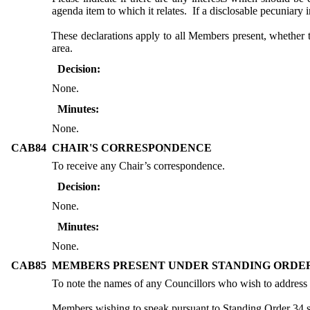
agenda item to which it relates.
If a disclosable pecuniary 
These declarations apply to all Members present, whether 
area.
Decision:
None.
Minutes:
None.
CAB84
CHAIR'S CORRESPONDENCE
To receive any Chair’s correspondence.
Decision:
None.
Minutes:
None.
CAB85
MEMBERS PRESENT UNDER STANDING ORDER
To note the names of any Councillors who wish to address
Members wishing to speak pursuant to Standing Order 34 sho