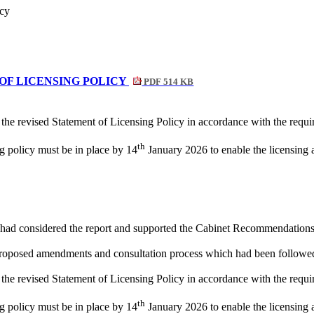
icy
 OF LICENSING POLICY
PDF 514 KB
 the revised Statement of Licensing Policy in accordance with the requ
th
g policy must be in place by 14
January 2026 to enable the licensing a
had considered the report and supported the Cabinet Recommendations
 proposed amendments and consultation process which had been followe
 the revised Statement of Licensing Policy in accordance with the requ
th
g policy must be in place by 14
January 2026 to enable the licensing a