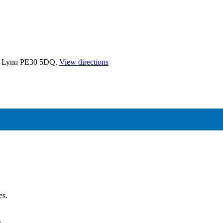
's Lynn PE30 5DQ.
View directions
es.