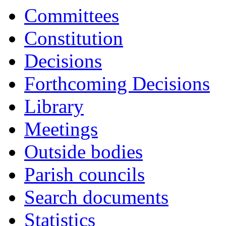
Committees
Constitution
Decisions
Forthcoming Decisions
Library
Meetings
Outside bodies
Parish councils
Search documents
Statistics