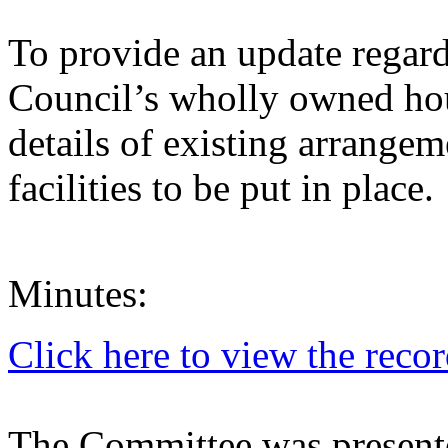
To provide an update regar
Council’s wholly owned ho
details of existing arrange
facilities to be put in place.
Minutes:
Click here to view the reco
The Committee was presente