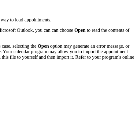
 way to load appointments.
 Microsoft Outlook, you can can choose
Open
to read the contents of
 case, selecting the
Open
option may generate an error message, or
ile. Your calendar program may allow you to import the appointment
this file to yourself and then import it. Refer to your program's online