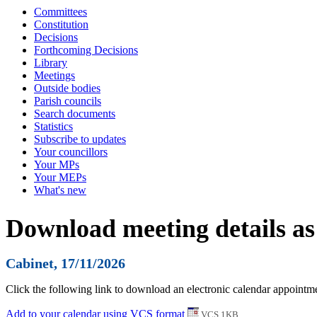
Committees
Constitution
Decisions
Forthcoming Decisions
Library
Meetings
Outside bodies
Parish councils
Search documents
Statistics
Subscribe to updates
Your councillors
Your MPs
Your MEPs
What's new
Download meeting details as
Cabinet, 17/11/2026
Click the following link to download an electronic calendar appointmen
Add to your calendar using VCS format
VCS 1KB