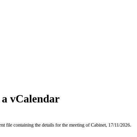
 a vCalendar
t file containing the details for the meeting of Cabinet, 17/11/2026.