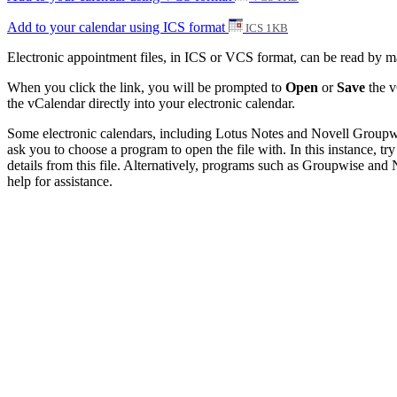
Add to your calendar using ICS format
ICS 1KB
Electronic appointment files, in ICS or VCS format, can be read by 
When you click the link, you will be prompted to
Open
or
Save
the v
the vCalendar directly into your electronic calendar.
Some electronic calendars, including Lotus Notes and Novell Groupwise
ask you to choose a program to open the file with. In this instance, try
details from this file. Alternatively, programs such as Groupwise and N
help for assistance.