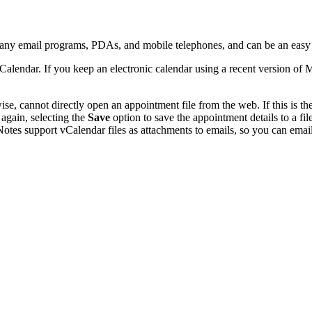
many email programs, PDAs, and mobile telephones, and can be an easy
Calendar. If you keep an electronic calendar using a recent version of
, cannot directly open an appointment file from the web. If this is the
 again, selecting the
Save
option to save the appointment details to a f
otes support vCalendar files as attachments to emails, so you can email 