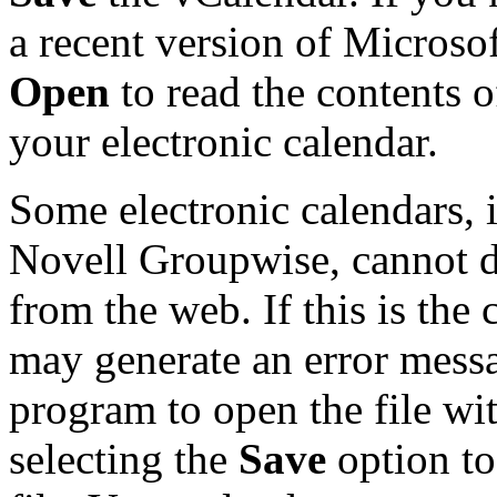
a recent version of Microso
Open
to read the contents o
your electronic calendar.
Some electronic calendars,
Novell Groupwise, cannot d
from the web. If this is the 
may generate an error messa
program to open the file with
selecting the
Save
option to