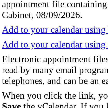
appointment file containing 
Cabinet, 08/09/2026.
Add to your calendar usin
Add to your calendar using
Electronic appointment file
read by many email progra
telephones, and can be an e
When you click the link, y
Save
the vCalendar. If you 