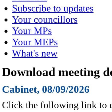
Subscribe to updates
Your councillors
Your MPs
Your MEPs
What's new
Download meeting de
Cabinet, 08/09/2026
Click the following link to