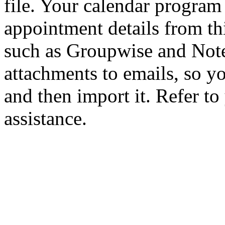
file. Your calendar program
appointment details from thi
such as Groupwise and Note
attachments to emails, so yo
and then import it. Refer to
assistance.