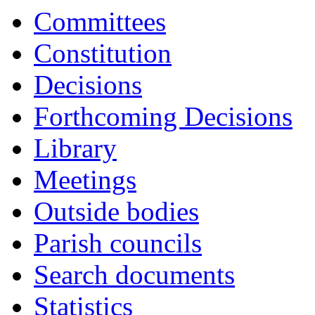
Committees
Constitution
Decisions
Forthcoming Decisions
Library
Meetings
Outside bodies
Parish councils
Search documents
Statistics