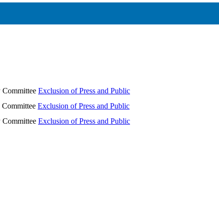
ry Committee
Exclusion of Press and Public
ry Committee
Exclusion of Press and Public
ry Committee
Exclusion of Press and Public