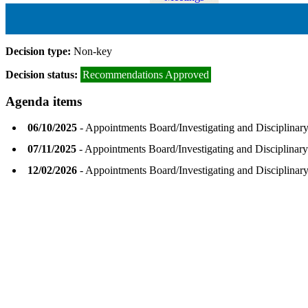
Decision type:
Non-key
Decision status:
Recommendations Approved
Agenda items
06/10/2025
- Appointments Board/Investigating and Disciplina
07/11/2025
- Appointments Board/Investigating and Disciplina
12/02/2026
- Appointments Board/Investigating and Disciplina