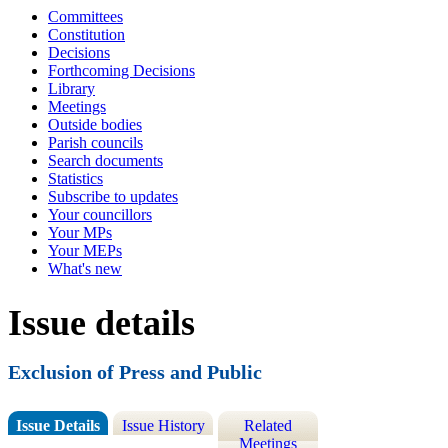
Committees
Constitution
Decisions
Forthcoming Decisions
Library
Meetings
Outside bodies
Parish councils
Search documents
Statistics
Subscribe to updates
Your councillors
Your MPs
Your MEPs
What's new
Issue details
Exclusion of Press and Public
Issue Details
Issue History
Related
Meetings