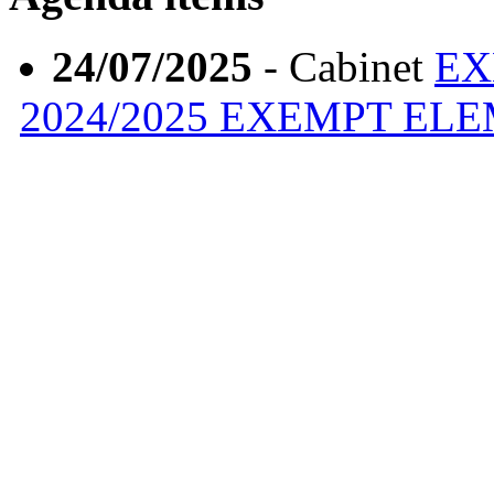
24/07/2025
- Cabinet
EX
2024/2025 EXEMPT EL