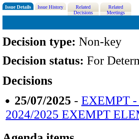
Issue Details
Issue History
Related
Related
Decisions
Meetings
Decision type:
Non-key
Decision status:
For Deter
Decisions
25/07/2025
-
EXEMPT -
2024/2025 EXEMPT EL
Agenda items