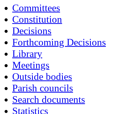
Committees
Constitution
Decisions
Forthcoming Decisions
Library
Meetings
Outside bodies
Parish councils
Search documents
Statistics