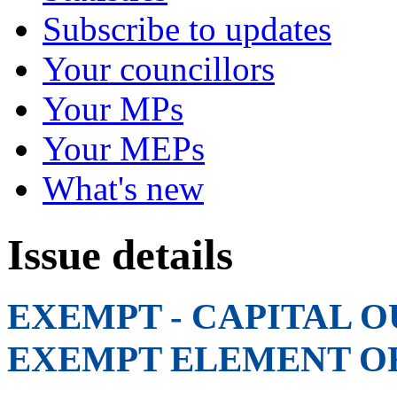
Subscribe to updates
Your councillors
Your MPs
Your MEPs
What's new
Issue details
EXEMPT - CAPITAL O
EXEMPT ELEMENT O