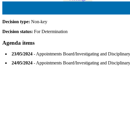
Decision type:
Non-key
Decision status:
For Determination
Agenda items
23/05/2024
- Appointments Board/Investigating and Disciplina
24/05/2024
- Appointments Board/Investigating and Disciplina