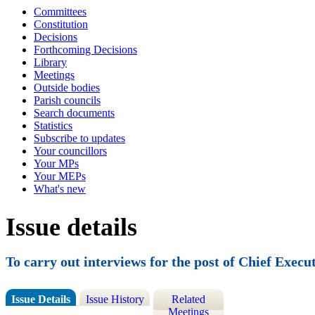
Committees
Constitution
Decisions
Forthcoming Decisions
Library
Meetings
Outside bodies
Parish councils
Search documents
Statistics
Subscribe to updates
Your councillors
Your MPs
Your MEPs
What's new
Issue details
To carry out interviews for the post of Chief Execu
Issue Details
Issue History
Related
Meetings