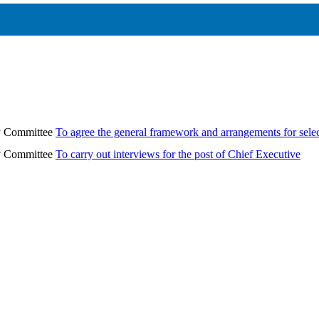
ry Committee
To agree the general framework and arrangements for sele
ry Committee
To carry out interviews for the post of Chief Executive