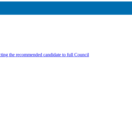
cting the recommended candidate to full Council