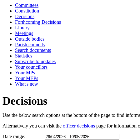
Committees
Constitution
Decisions
Forthcoming Decisions
Library
Meetings
Outside bodies
Parish councils
Search documents
Statistics
Subscribe to updates
Your councillors
Your MPs
Your MEPs
What's new
Decisions
Use the below search options at the bottom of the page to find inform
Alternatively you can visit the
officer decisions
page for information on
Date range: