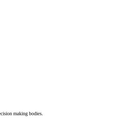
decision making bodies.