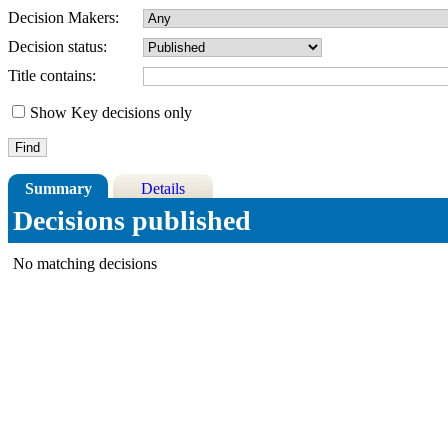
Decision Makers:
Decision status:
Title contains:
Show Key decisions only
Summary
Details
Decisions published
No matching decisions