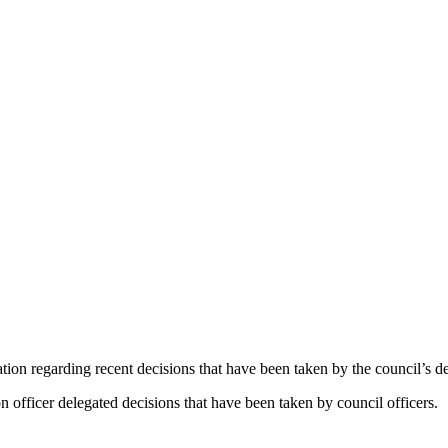
ation regarding recent decisions that have been taken by the council’s 
 officer delegated decisions that have been taken by council officers.