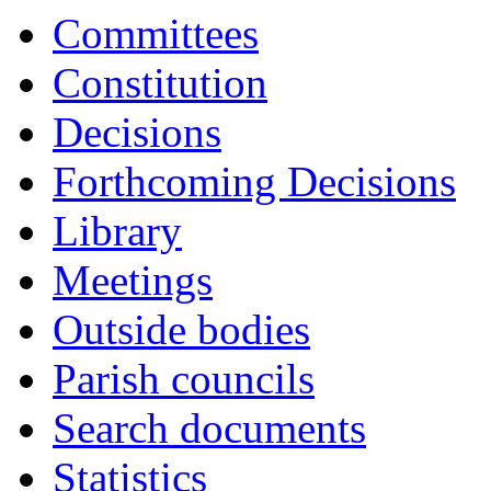
1554
1557
1555
1
Committees
Constitution
Decisions
Forthcoming Decisions
Library
Meetings
Outside bodies
Parish councils
Search documents
Statistics