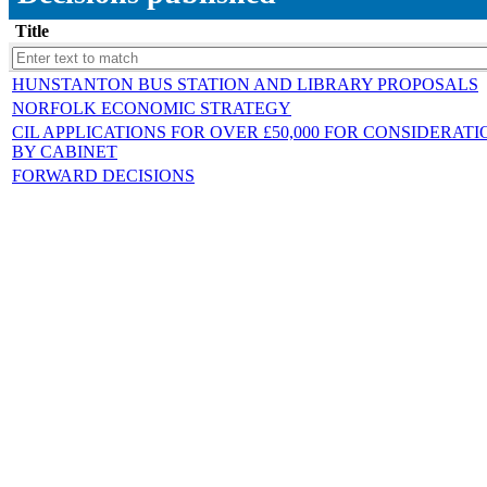
Title
HUNSTANTON BUS STATION AND LIBRARY PROPOSALS
NORFOLK ECONOMIC STRATEGY
CIL APPLICATIONS FOR OVER £50,000 FOR CONSIDERATI
BY CABINET
FORWARD DECISIONS