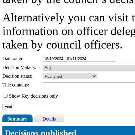
Alternatively you can visit 
information on officer dele
taken by council officers.
Date range:
Decision Makers:
Decision status:
Title contains:
Show Key decisions only
Summary
Details
Decisions published