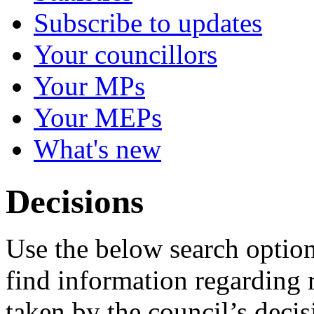
Subscribe to updates
Your councillors
Your MPs
Your MEPs
What's new
Decisions
Use the below search option
find information regarding 
taken by the council’s deci