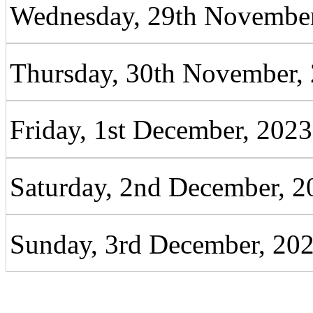
Wednesday, 29th November
Thursday, 30th November,
Friday, 1st December, 2023
Saturday, 2nd December, 2
Sunday, 3rd December, 20