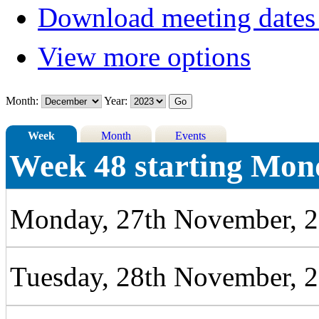
Download meeting dates 
View more options
Month:
Year:
Week
Month
Events
Week 48 starting Mon
Monday, 27th November, 
Tuesday, 28th November, 