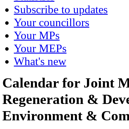
Subscribe to updates
Your councillors
Your MPs
Your MEPs
What's new
Calendar for Joint M
Regeneration & Dev
Environment & Com