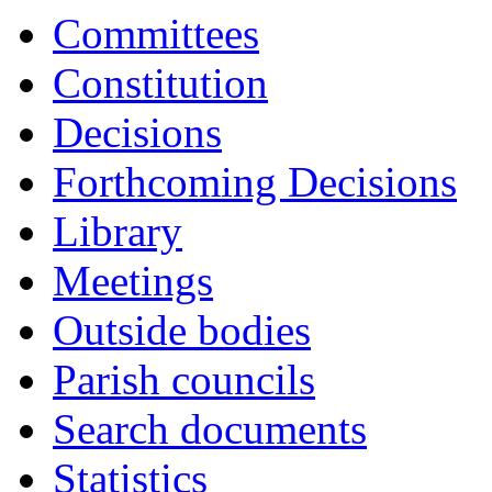
Committees
Constitution
Decisions
Forthcoming Decisions
Library
Meetings
Outside bodies
Parish councils
Search documents
Statistics