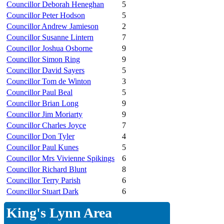
Councillor Deborah Heneghan
5
Councillor Peter Hodson
5
Councillor Andrew Jamieson
2
Councillor Susanne Lintern
7
Councillor Joshua Osborne
9
Councillor Simon Ring
9
Councillor David Sayers
5
Councillor Tom de Winton
3
Councillor Paul Beal
5
Councillor Brian Long
9
Councillor Jim Moriarty
9
Councillor Charles Joyce
7
Councillor Don Tyler
4
Councillor Paul Kunes
5
Councillor Mrs Vivienne Spikings
6
Councillor Richard Blunt
8
Councillor Terry Parish
6
Councillor Stuart Dark
6
King's Lynn Area