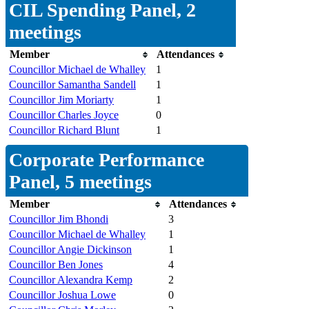
CIL Spending Panel, 2
meetings
Member
Attendances
Councillor Michael de Whalley
1
Councillor Samantha Sandell
1
Councillor Jim Moriarty
1
Councillor Charles Joyce
0
Councillor Richard Blunt
1
Corporate Performance
Panel, 5 meetings
Member
Attendances
Councillor Jim Bhondi
3
Councillor Michael de Whalley
1
Councillor Angie Dickinson
1
Councillor Ben Jones
4
Councillor Alexandra Kemp
2
Councillor Joshua Lowe
0