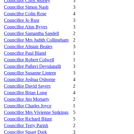
Councillor Chris Morley
3
Councillor Simon Nash
3
Councillor Colin Rose
4
Councillor Jo Rust
3
Councillor Alun Ryves
3
Councillor Samantha Sandell
2
Councillor Mrs Judith Collingham
2
Councillor Alistair Beales
3
Councillor Paul Bland
1
Councillor Robert Colwell
1
Councillor Pallavi Devulapalli
3
Councillor Susanne Lintern
3
Councillor Joshua Osborne
4
Councillor David Sayers
2
Councillor Brian Long
4
Councillor Jim Moriarty
2
Councillor Charles Joyce
1
Councillor Mrs Vivienne Spikings
5
Councillor Richard Blunt
5
Councillor Terry Parish
2
Councillor Stuart Dark
3