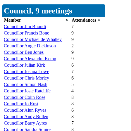
Council, 9 meetings
Member
Attendances
Councillor Jim Bhondi
7
Councillor Francis Bone
9
Councillor Michael de Whalley
9
Councillor Angie Dickinson
2
Councillor Ben Jones
9
Councillor Alexandra Kemp
9
Councillor Julian Kirk
6
Councillor Joshua Lowe
7
Councillor Chris Morley
6
Councillor Simon Nash
5
Councillor Josie Ratcliffe
4
Councillor Colin Rose
8
Councillor Jo Rust
8
Councillor Alun Ryves
6
Councillor Andy Bullen
8
Councillor Barry Ayres
7
Councillor Sandra Squire
8