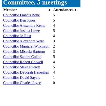
Committee, 5 meetings
Member
Attendances
Councillor Francis Bone
5
Councillor Ben Jones
5
Councillor Alexandra Kemp
4
Councillor Joshua Lowe
5
Councillor Jo Rust
4
Councillor Alexandra Ware
3
Councillor Margaret Wilkinson
2
Councillor Micaela Bartrum
3
Councillor Sandra Collop
5
Councillor Robert Colwell
4
Councillor Steve Everett
5
Councillor Deborah Heneghan
4
Councillor David Sayers
1
Councillor Charles Joyce
0