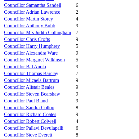
Councillor Samantha Sandell
6
Councillor Adrian Lawrence
2
Councillor Martin Storey
4
Councillor Anthony Bubb
9
Councillor Mrs Judith Collingham
7
Councillor Chris Crofts
9
Councillor Harry Humphrey
5
Councillor Alexandra Ware
9
Councillor Margaret Wilkinson
5
Councillor Bal Anota
9
Councillor Thomas Barclay
7
Councillor Micaela Bartrum
9
Councillor Alistair Beales
9
Councillor Steven Bearshaw
9
Councillor Paul Bland
9
Councillor Sandra Collop
8
Councillor Richard Coates
9
Councillor Robert Colwell
4
Councillor Pallavi Devulapalli
6
Councillor Steve Everett
8