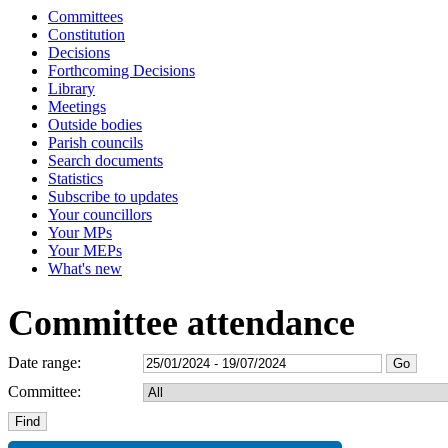
Committees
Constitution
Decisions
Forthcoming Decisions
Library
Meetings
Outside bodies
Parish councils
Search documents
Statistics
Subscribe to updates
Your councillors
Your MPs
Your MEPs
What's new
Committee attendance
Date range:
Committee: