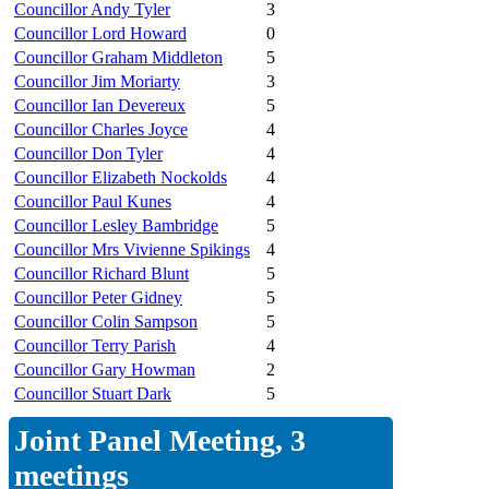
Councillor Andy Tyler
3
Councillor Lord Howard
0
Councillor Graham Middleton
5
Councillor Jim Moriarty
3
Councillor Ian Devereux
5
Councillor Charles Joyce
4
Councillor Don Tyler
4
Councillor Elizabeth Nockolds
4
Councillor Paul Kunes
4
Councillor Lesley Bambridge
5
Councillor Mrs Vivienne Spikings
4
Councillor Richard Blunt
5
Councillor Peter Gidney
5
Councillor Colin Sampson
5
Councillor Terry Parish
4
Councillor Gary Howman
2
Councillor Stuart Dark
5
Joint Panel Meeting, 3
meetings