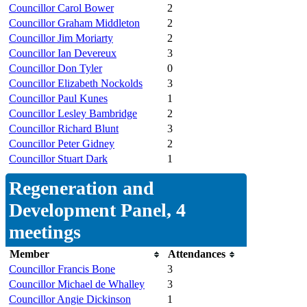
Councillor Carol Bower
2
Councillor Graham Middleton
2
Councillor Jim Moriarty
2
Councillor Ian Devereux
3
Councillor Don Tyler
0
Councillor Elizabeth Nockolds
3
Councillor Paul Kunes
1
Councillor Lesley Bambridge
2
Councillor Richard Blunt
3
Councillor Peter Gidney
2
Councillor Stuart Dark
1
Regeneration and
Development Panel, 4
meetings
Member
Attendances
Councillor Francis Bone
3
Councillor Michael de Whalley
3
Councillor Angie Dickinson
1