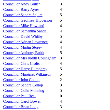
Councillor Andy Bullen
3
Councillor Barry Ayres
4
Councillor Sandra Squire
5
Councillor Geoffrey Hipperson
5
Councillor Mike Howland
4
Councillor Samantha Sandell
4
Councillor David Whitby
5
Councillor Adrian Lawrence
4
Councillor Martin Storey
4
Councillor Anthony Bubb
5
Councillor Mrs Judith Collingham
3
Councillor Chris Crofts
4
Councillor Harry Humphrey
5
Councillor Margaret Wilkinson
5
Councillor John Collop
2
Councillor Sandra Collop
3
Councillor Colin Manning
5
Councillor Paul Beal
0
Councillor Carol Bower
4
Councillor Brian Long
3