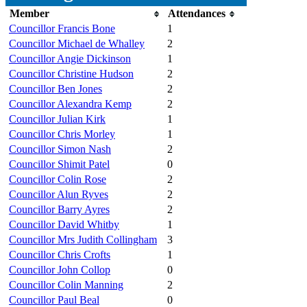
Member
Attendances
Councillor Francis Bone
1
Councillor Michael de Whalley
2
Councillor Angie Dickinson
1
Councillor Christine Hudson
2
Councillor Ben Jones
2
Councillor Alexandra Kemp
2
Councillor Julian Kirk
1
Councillor Chris Morley
1
Councillor Simon Nash
2
Councillor Shimit Patel
0
Councillor Colin Rose
2
Councillor Alun Ryves
2
Councillor Barry Ayres
2
Councillor David Whitby
1
Councillor Mrs Judith Collingham
3
Councillor Chris Crofts
1
Councillor John Collop
0
Councillor Colin Manning
2
Councillor Paul Beal
0