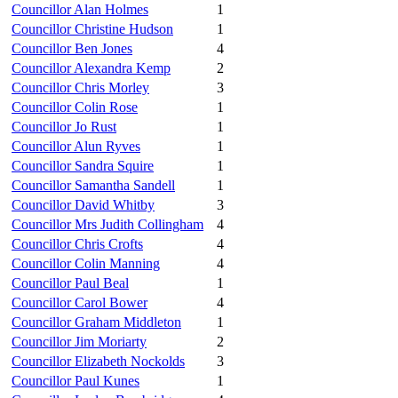
Councillor Alan Holmes
1
Councillor Christine Hudson
1
Councillor Ben Jones
4
Councillor Alexandra Kemp
2
Councillor Chris Morley
3
Councillor Colin Rose
1
Councillor Jo Rust
1
Councillor Alun Ryves
1
Councillor Sandra Squire
1
Councillor Samantha Sandell
1
Councillor David Whitby
3
Councillor Mrs Judith Collingham
4
Councillor Chris Crofts
4
Councillor Colin Manning
4
Councillor Paul Beal
1
Councillor Carol Bower
4
Councillor Graham Middleton
1
Councillor Jim Moriarty
2
Councillor Elizabeth Nockolds
3
Councillor Paul Kunes
1