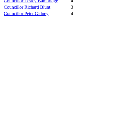
Councillor Lesley Bambridge
4
Councillor Richard Blunt
3
Councillor Peter Gidney
4