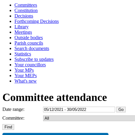
Committees
Constitution
Decisions
Forthcoming Decisions
Library
Meetings
Outside bodies
Parish councils
Search documents
Statistics
Subscribe to updates
Your councillors
Your MPs
Your MEPs
What's new
Committee attendance
Date range:
Committee: