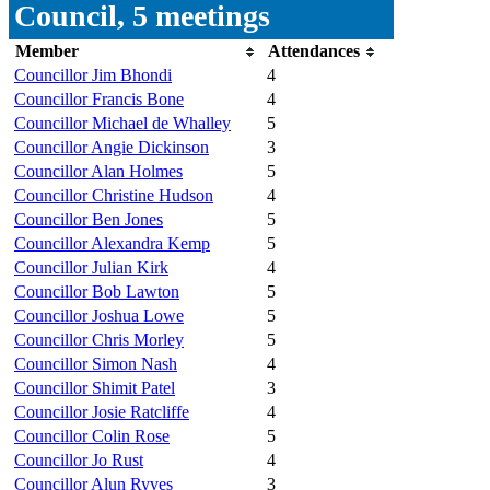
Council, 5 meetings
Member
Attendances
Councillor Jim Bhondi
4
Councillor Francis Bone
4
Councillor Michael de Whalley
5
Councillor Angie Dickinson
3
Councillor Alan Holmes
5
Councillor Christine Hudson
4
Councillor Ben Jones
5
Councillor Alexandra Kemp
5
Councillor Julian Kirk
4
Councillor Bob Lawton
5
Councillor Joshua Lowe
5
Councillor Chris Morley
5
Councillor Simon Nash
4
Councillor Shimit Patel
3
Councillor Josie Ratcliffe
4
Councillor Colin Rose
5
Councillor Jo Rust
4
Councillor Alun Ryves
3