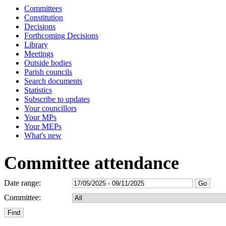
Committees
Constitution
Decisions
Forthcoming Decisions
Library
Meetings
Outside bodies
Parish councils
Search documents
Statistics
Subscribe to updates
Your councillors
Your MPs
Your MEPs
What's new
Committee attendance
Date range:
Committee: