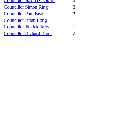
Councillor Joshua Osborne
3
Councillor Simon Ring
3
Councillor Paul Beal
2
Councillor Brian Long
1
Councillor Jim Moriarty
1
Councillor Richard Blunt
2