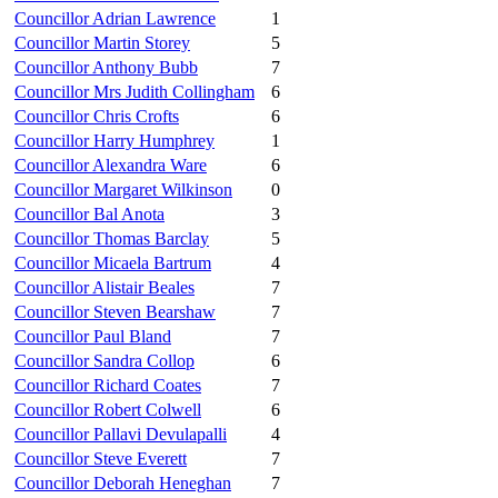
Councillor Adrian Lawrence
1
Councillor Martin Storey
5
Councillor Anthony Bubb
7
Councillor Mrs Judith Collingham
6
Councillor Chris Crofts
6
Councillor Harry Humphrey
1
Councillor Alexandra Ware
6
Councillor Margaret Wilkinson
0
Councillor Bal Anota
3
Councillor Thomas Barclay
5
Councillor Micaela Bartrum
4
Councillor Alistair Beales
7
Councillor Steven Bearshaw
7
Councillor Paul Bland
7
Councillor Sandra Collop
6
Councillor Richard Coates
7
Councillor Robert Colwell
6
Councillor Pallavi Devulapalli
4
Councillor Steve Everett
7
Councillor Deborah Heneghan
7