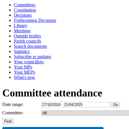
Committees
Constitution
Decisions
Forthcoming Decisions
Library
Meetings
Outside bodies
Parish councils
Search documents
Statistics
Subscribe to updates
Your councillors
Your MPs
Your MEPs
What's new
Committee attendance
Date range:
Committee: