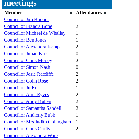
meetings
Member
Attendances
Councillor Jim Bhondi
1
Councillor Francis Bone
2
Councillor Michael de Whalley
1
Councillor Ben Jones
1
Councillor Alexandra Kemp
2
Councillor Julian Kirk
0
Councillor Chris Morley
2
Councillor Simon Nash
0
Councillor Josie Ratcliffe
2
Councillor Colin Rose
2
Councillor Jo Rust
1
Councillor Alun Ryves
2
Councillor Andy Bullen
2
Councillor Samantha Sandell
2
Councillor Anthony Bubb
1
Councillor Mrs Judith Collingham
1
Councillor Chris Crofts
2
Councillor Alexandra Ware
1