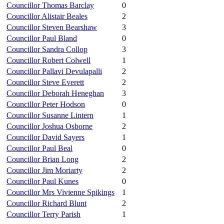
Councillor Thomas Barclay
0
Councillor Alistair Beales
2
Councillor Steven Bearshaw
3
Councillor Paul Bland
0
Councillor Sandra Collop
3
Councillor Robert Colwell
1
Councillor Pallavi Devulapalli
2
Councillor Steve Everett
2
Councillor Deborah Heneghan
3
Councillor Peter Hodson
0
Councillor Susanne Lintern
1
Councillor Joshua Osborne
2
Councillor David Sayers
1
Councillor Paul Beal
0
Councillor Brian Long
2
Councillor Jim Moriarty
2
Councillor Paul Kunes
0
Councillor Mrs Vivienne Spikings
1
Councillor Richard Blunt
2
Councillor Terry Parish
1