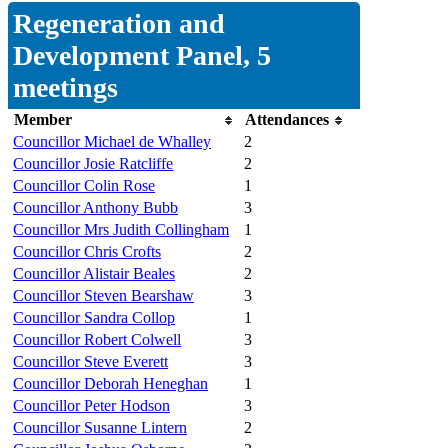
Regeneration and
Development Panel, 5
meetings
Member
Attendances
Councillor Michael de Whalley
2
Councillor Josie Ratcliffe
2
Councillor Colin Rose
1
Councillor Anthony Bubb
3
Councillor Mrs Judith Collingham
1
Councillor Chris Crofts
2
Councillor Alistair Beales
2
Councillor Steven Bearshaw
3
Councillor Sandra Collop
1
Councillor Robert Colwell
3
Councillor Steve Everett
3
Councillor Deborah Heneghan
1
Councillor Peter Hodson
3
Councillor Susanne Lintern
2