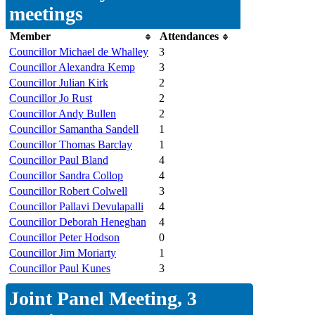
meetings
Member
Attendances
Councillor Michael de Whalley
3
Councillor Alexandra Kemp
3
Councillor Julian Kirk
2
Councillor Jo Rust
2
Councillor Andy Bullen
2
Councillor Samantha Sandell
1
Councillor Thomas Barclay
1
Councillor Paul Bland
4
Councillor Sandra Collop
4
Councillor Robert Colwell
3
Councillor Pallavi Devulapalli
4
Councillor Deborah Heneghan
4
Councillor Peter Hodson
0
Councillor Jim Moriarty
1
Councillor Paul Kunes
3
Joint Panel Meeting, 3