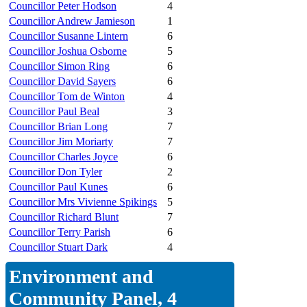
Councillor Peter Hodson
4
Councillor Andrew Jamieson
1
Councillor Susanne Lintern
6
Councillor Joshua Osborne
5
Councillor Simon Ring
6
Councillor David Sayers
6
Councillor Tom de Winton
4
Councillor Paul Beal
3
Councillor Brian Long
7
Councillor Jim Moriarty
7
Councillor Charles Joyce
6
Councillor Don Tyler
2
Councillor Paul Kunes
6
Councillor Mrs Vivienne Spikings
5
Councillor Richard Blunt
7
Councillor Terry Parish
6
Councillor Stuart Dark
4
Environment and
Community Panel, 4