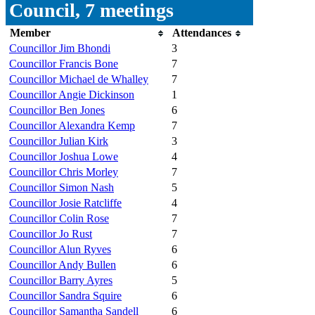
Council, 7 meetings
Member
Attendances
Councillor Jim Bhondi
3
Councillor Francis Bone
7
Councillor Michael de Whalley
7
Councillor Angie Dickinson
1
Councillor Ben Jones
6
Councillor Alexandra Kemp
7
Councillor Julian Kirk
3
Councillor Joshua Lowe
4
Councillor Chris Morley
7
Councillor Simon Nash
5
Councillor Josie Ratcliffe
4
Councillor Colin Rose
7
Councillor Jo Rust
7
Councillor Alun Ryves
6
Councillor Andy Bullen
6
Councillor Barry Ayres
5
Councillor Sandra Squire
6
Councillor Samantha Sandell
6