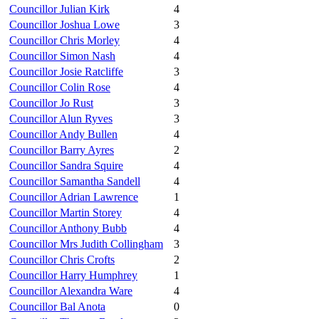
Councillor Julian Kirk
4
Councillor Joshua Lowe
3
Councillor Chris Morley
4
Councillor Simon Nash
4
Councillor Josie Ratcliffe
3
Councillor Colin Rose
4
Councillor Jo Rust
3
Councillor Alun Ryves
3
Councillor Andy Bullen
4
Councillor Barry Ayres
2
Councillor Sandra Squire
4
Councillor Samantha Sandell
4
Councillor Adrian Lawrence
1
Councillor Martin Storey
4
Councillor Anthony Bubb
4
Councillor Mrs Judith Collingham
3
Councillor Chris Crofts
2
Councillor Harry Humphrey
1
Councillor Alexandra Ware
4
Councillor Bal Anota
0