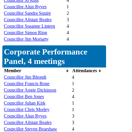
Councillor Jo Rust
4
Councillor Alun Ryves
1
Councillor Sandra Squire
2
Councillor Alistair Beales
3
Councillor Susanne Lintern
4
Councillor Simon Ring
4
Councillor Jim Moriarty
4
Corporate Performance
Panel, 4 meetings
Member
Attendances
Councillor Jim Bhondi
4
Councillor Francis Bone
1
Councillor Angie Dickinson
2
Councillor Ben Jones
4
Councillor Julian Kirk
1
Councillor Chris Morley
1
Councillor Alun Ryves
3
Councillor Alistair Beales
3
Councillor Steven Bearshaw
4