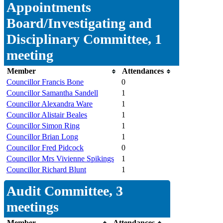
Appointments
Board/Investigating and
Disciplinary Committee, 1
meeting
Member
Attendances
Councillor Francis Bone
0
Councillor Samantha Sandell
1
Councillor Alexandra Ware
1
Councillor Alistair Beales
1
Councillor Simon Ring
1
Councillor Brian Long
1
Councillor Fred Pidcock
0
Councillor Mrs Vivienne Spikings
1
Councillor Richard Blunt
1
Audit Committee, 3
meetings
Member
Attendances