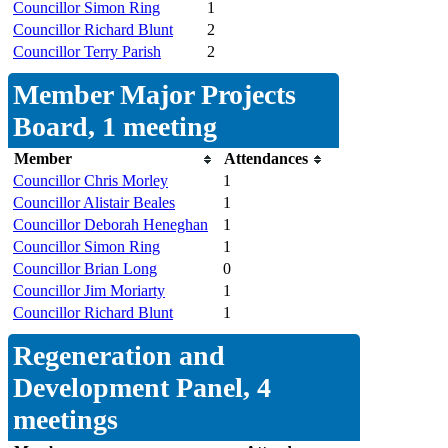
Councillor Simon Ring
1
Councillor Richard Blunt
2
Councillor Terry Parish
2
Member Major Projects
Board, 1 meeting
Member
Attendances
Councillor Chris Morley
1
Councillor Alistair Beales
1
Councillor Deborah Heneghan
1
Councillor Simon Ring
1
Councillor Brian Long
0
Councillor Jim Moriarty
1
Councillor Richard Blunt
1
Regeneration and
Development Panel, 4
meetings