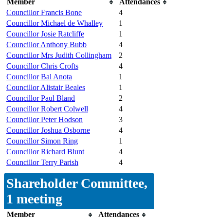
Member
Attendances
Councillor Francis Bone
4
Councillor Michael de Whalley
1
Councillor Josie Ratcliffe
1
Councillor Anthony Bubb
4
Councillor Mrs Judith Collingham
2
Councillor Chris Crofts
4
Councillor Bal Anota
1
Councillor Alistair Beales
1
Councillor Paul Bland
2
Councillor Robert Colwell
4
Councillor Peter Hodson
3
Councillor Joshua Osborne
4
Councillor Simon Ring
1
Councillor Richard Blunt
4
Councillor Terry Parish
4
Shareholder Committee,
1 meeting
Member
Attendances