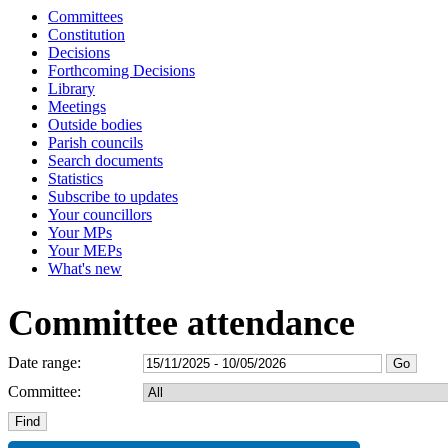
Committees
Constitution
Decisions
Forthcoming Decisions
Library
Meetings
Outside bodies
Parish councils
Search documents
Statistics
Subscribe to updates
Your councillors
Your MPs
Your MEPs
What's new
Committee attendance
Date range:
Committee: