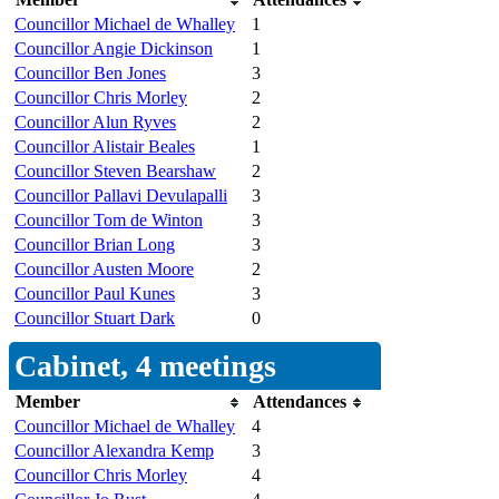
Councillor Michael de Whalley
1
Councillor Angie Dickinson
1
Councillor Ben Jones
3
Councillor Chris Morley
2
Councillor Alun Ryves
2
Councillor Alistair Beales
1
Councillor Steven Bearshaw
2
Councillor Pallavi Devulapalli
3
Councillor Tom de Winton
3
Councillor Brian Long
3
Councillor Austen Moore
2
Councillor Paul Kunes
3
Councillor Stuart Dark
0
Cabinet, 4 meetings
Member
Attendances
Councillor Michael de Whalley
4
Councillor Alexandra Kemp
3
Councillor Chris Morley
4