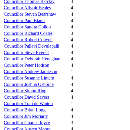
Councillor Thomas Barclay
3
Councillor Alistair Beales
4
Councillor Steven Bearshaw
4
Councillor Paul Bland
4
Councillor Sandra Collop
4
Councillor Richard Coates
3
Councillor Robert Colwell
4
Councillor Pallavi Devulapalli
4
Councillor Steve Everett
4
Councillor Deborah Heneghan
4
Councillor Peter Hodson
4
Councillor Andrew Jamieson
1
Councillor Susanne Lintern
4
Councillor Joshua Osborne
4
Councillor Simon Ring
4
Councillor David Sayers
4
Councillor Tom de Winton
1
Councillor Brian Long
4
Councillor Jim Moriarty
4
Councillor Charles Joyce
3
Councillor Austen Moore
4