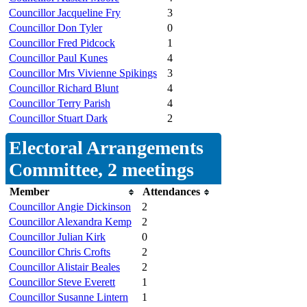
Councillor Jacqueline Fry
3
Councillor Don Tyler
0
Councillor Fred Pidcock
1
Councillor Paul Kunes
4
Councillor Mrs Vivienne Spikings
3
Councillor Richard Blunt
4
Councillor Terry Parish
4
Councillor Stuart Dark
2
Electoral Arrangements
Committee, 2 meetings
Member
Attendances
Councillor Angie Dickinson
2
Councillor Alexandra Kemp
2
Councillor Julian Kirk
0
Councillor Chris Crofts
2
Councillor Alistair Beales
2
Councillor Steve Everett
1
Councillor Susanne Lintern
1