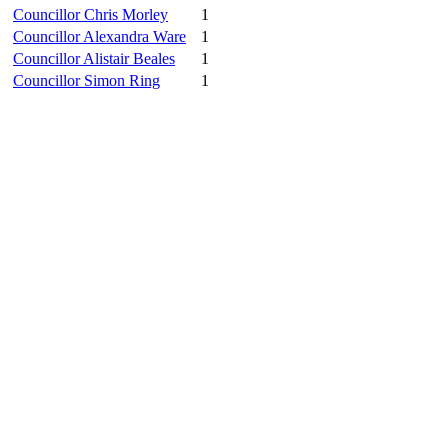
Councillor Chris Morley
1
Councillor Alexandra Ware
1
Councillor Alistair Beales
1
Councillor Simon Ring
1