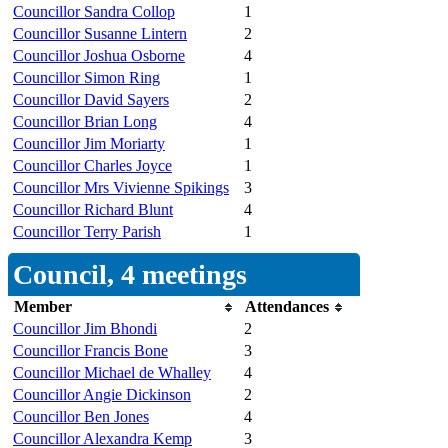
Councillor Sandra Collop
1
Councillor Susanne Lintern
2
Councillor Joshua Osborne
4
Councillor Simon Ring
1
Councillor David Sayers
2
Councillor Brian Long
4
Councillor Jim Moriarty
1
Councillor Charles Joyce
1
Councillor Mrs Vivienne Spikings
3
Councillor Richard Blunt
4
Councillor Terry Parish
1
Council, 4 meetings
Member
Attendances
Councillor Jim Bhondi
2
Councillor Francis Bone
3
Councillor Michael de Whalley
4
Councillor Angie Dickinson
2
Councillor Ben Jones
4
Councillor Alexandra Kemp
3