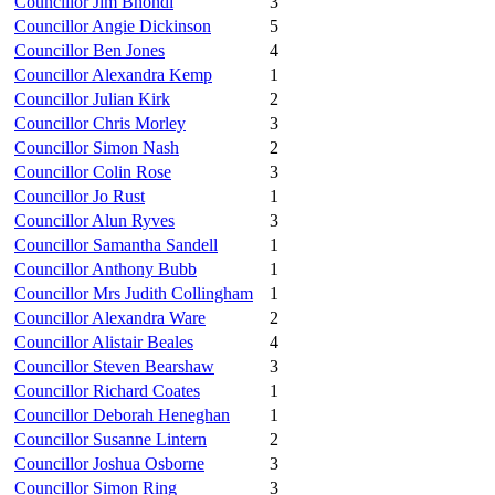
Councillor Jim Bhondi
3
Councillor Angie Dickinson
5
Councillor Ben Jones
4
Councillor Alexandra Kemp
1
Councillor Julian Kirk
2
Councillor Chris Morley
3
Councillor Simon Nash
2
Councillor Colin Rose
3
Councillor Jo Rust
1
Councillor Alun Ryves
3
Councillor Samantha Sandell
1
Councillor Anthony Bubb
1
Councillor Mrs Judith Collingham
1
Councillor Alexandra Ware
2
Councillor Alistair Beales
4
Councillor Steven Bearshaw
3
Councillor Richard Coates
1
Councillor Deborah Heneghan
1
Councillor Susanne Lintern
2
Councillor Joshua Osborne
3
Councillor Simon Ring
3