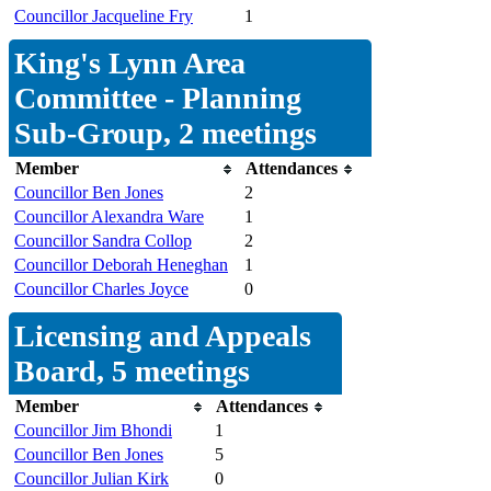
Councillor Jacqueline Fry
1
King's Lynn Area
Committee - Planning
Sub-Group, 2 meetings
Member
Attendances
Councillor Ben Jones
2
Councillor Alexandra Ware
1
Councillor Sandra Collop
2
Councillor Deborah Heneghan
1
Councillor Charles Joyce
0
Licensing and Appeals
Board, 5 meetings
Member
Attendances
Councillor Jim Bhondi
1
Councillor Ben Jones
5
Councillor Julian Kirk
0