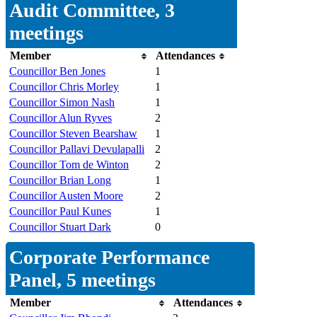
Audit Committee, 3
meetings
Member
Attendances
Councillor Ben Jones
1
Councillor Chris Morley
1
Councillor Simon Nash
1
Councillor Alun Ryves
2
Councillor Steven Bearshaw
1
Councillor Pallavi Devulapalli
2
Councillor Tom de Winton
2
Councillor Brian Long
1
Councillor Austen Moore
2
Councillor Paul Kunes
1
Councillor Stuart Dark
0
Corporate Performance
Panel, 5 meetings
Member
Attendances