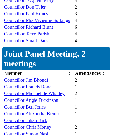
Councillor Jacqueline Fry
4
Councillor Don Tyler
2
Councillor Paul Kunes
3
Councillor Mrs Vivienne Spikings
4
Councillor Richard Blunt
6
Councillor Terry Parish
4
Councillor Stuart Dark
4
Joint Panel Meeting, 2
meetings
Member
Attendances
Councillor Jim Bhondi
2
Councillor Francis Bone
1
Councillor Michael de Whalley
2
Councillor Angie Dickinson
1
Councillor Ben Jones
1
Councillor Alexandra Kemp
1
Councillor Julian Kirk
1
Councillor Chris Morley
2
Councillor Simon Nash
1