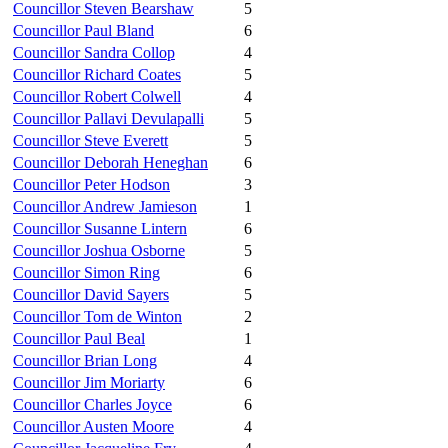
Councillor Steven Bearshaw
5
Councillor Paul Bland
6
Councillor Sandra Collop
4
Councillor Richard Coates
5
Councillor Robert Colwell
4
Councillor Pallavi Devulapalli
5
Councillor Steve Everett
5
Councillor Deborah Heneghan
6
Councillor Peter Hodson
3
Councillor Andrew Jamieson
1
Councillor Susanne Lintern
6
Councillor Joshua Osborne
5
Councillor Simon Ring
6
Councillor David Sayers
5
Councillor Tom de Winton
2
Councillor Paul Beal
1
Councillor Brian Long
4
Councillor Jim Moriarty
6
Councillor Charles Joyce
6
Councillor Austen Moore
4