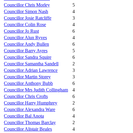
Councillor Chris Morley
5
Councillor Simon Nash
4
Councillor Josie Ratcliffe
3
Councillor Colin Rose
4
Councillor Jo Rust
6
Councillor Alun Ryves
4
Councillor Andy Bullen
6
Councillor Barry Ayres
5
Councillor Sandra Squire
6
Councillor Samantha Sandell
2
Councillor Adrian Lawrence
3
Councillor Martin Storey
3
Councillor Anthony Bubb
6
Councillor Mrs Judith Collingham
4
Councillor Chris Crofts
6
Councillor Harry Humphrey
2
Councillor Alexandra Ware
6
Councillor Bal Anota
4
Councillor Thomas Barclay
2
Councillor Alistair Beales
4