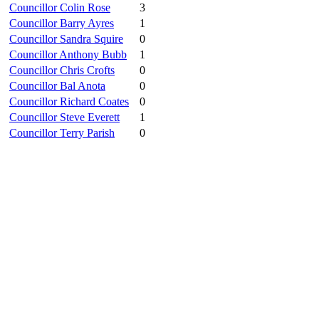
Councillor Colin Rose
3
Councillor Barry Ayres
1
Councillor Sandra Squire
0
Councillor Anthony Bubb
1
Councillor Chris Crofts
0
Councillor Bal Anota
0
Councillor Richard Coates
0
Councillor Steve Everett
1
Councillor Terry Parish
0