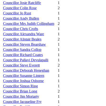
Councillor Josie Ratcliffe
1
Councillor Colin Rose
2
Councillor Jo Rust
1
Councillor Andy Bullen
1
Councillor Mrs Judith Collingham
2
Councillor Chris Crofts
1
Councillor Alexandra Ware
1
Councillor Alistair Beales
2
Councillor Steven Bearshaw
1
Councillor Sandra Collop
1
Councillor Richard Coates
1
Councillor Pallavi Devulapalli
1
Councillor Steve Everett
2
Councillor Deborah Heneghan
1
Councillor Susanne Lintern
1
Councillor Joshua Osborne
1
Councillor Simon Ring
1
Councillor Brian Long
2
Councillor Jim Moriarty
1
Councillor Jacqueline Fry
1