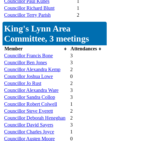
Councillor Paul Kunes
1
Councillor Richard Blunt
1
Councillor Terry Parish
2
King's Lynn Area
Committee, 3 meetings
Member
Attendances
Councillor Francis Bone
3
Councillor Ben Jones
3
Councillor Alexandra Kemp
2
Councillor Joshua Lowe
0
Councillor Jo Rust
2
Councillor Alexandra Ware
3
Councillor Sandra Collop
3
Councillor Robert Colwell
1
Councillor Steve Everett
2
Councillor Deborah Heneghan
2
Councillor David Sayers
3
Councillor Charles Joyce
1
Councillor Austen Moore
0