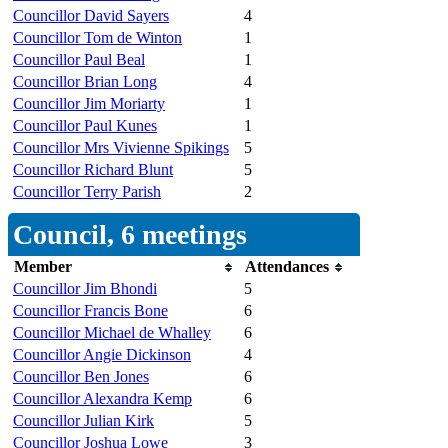
Councillor David Sayers
4
Councillor Tom de Winton
1
Councillor Paul Beal
1
Councillor Brian Long
4
Councillor Jim Moriarty
1
Councillor Paul Kunes
1
Councillor Mrs Vivienne Spikings
5
Councillor Richard Blunt
5
Councillor Terry Parish
2
Council, 6 meetings
Member
Attendances
Councillor Jim Bhondi
5
Councillor Francis Bone
6
Councillor Michael de Whalley
6
Councillor Angie Dickinson
4
Councillor Ben Jones
6
Councillor Alexandra Kemp
6
Councillor Julian Kirk
5
Councillor Joshua Lowe
3