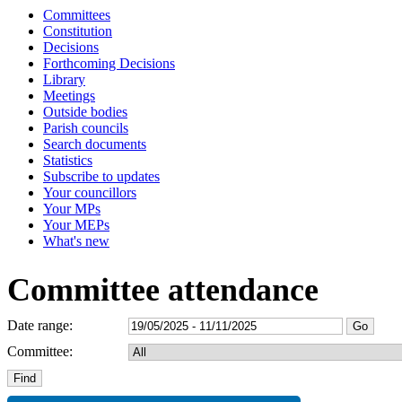
Committees
Constitution
Decisions
Forthcoming Decisions
Library
Meetings
Outside bodies
Parish councils
Search documents
Statistics
Subscribe to updates
Your councillors
Your MPs
Your MEPs
What's new
Committee attendance
Date range:
Committee: