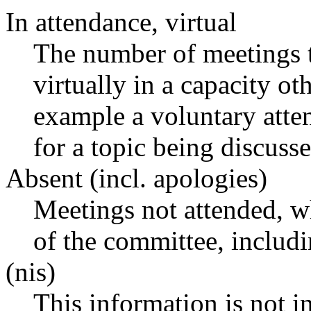
In attendance, virtual
The number of meetings t
virtually in a capacity o
example a voluntary atten
for a topic being discusse
Absent (incl. apologies)
Meetings not attended, w
of the committee, includ
(nis)
This information is not i