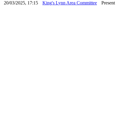
20/03/2025, 17:15
King's Lynn Area Committee
Present