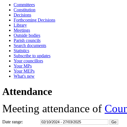
Committees
17:00
17:00
17:00
17:00
17:00
17:00
17:15
17:15
17:15
Constitution
Decisions
Forthcoming Decisions
Library
Meetings
Outside bodies
Parish councils
Search documents
Statistics
Subscribe to updates
Your councillors
Your MPs
Your MEPs
What's new
Attendance
Meeting attendance of
Coun
Date range: