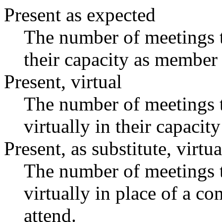
Present as expected
The number of meetings t
their capacity as member 
Present, virtual
The number of meetings t
virtually in their capaci
Present, as substitute, virtua
The number of meetings t
virtually in place of a 
attend.