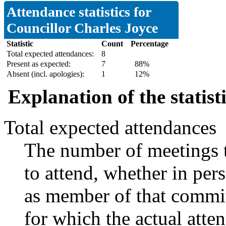
Attendance statistics for
Councillor Charles Joyce
Statistic
Count
Percentage
Total expected attendances:
8
Present as expected:
7
88%
Absent (incl. apologies):
1
12%
Explanation of the statist
Total expected attendances
The number of meetings t
to attend, whether in pers
as member of that commit
for which the actual atte