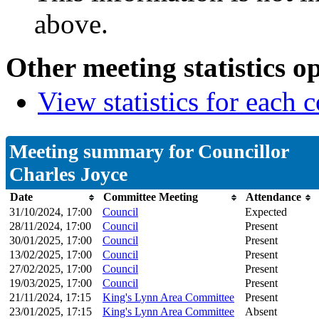
above.
Other meeting statistics o
View statistics for each
Meeting summary for Councillor
Charles Joyce
Date
Committee Meeting
Attendance
31/10/2024, 17:00
Council
Expected
28/11/2024, 17:00
Council
Present
30/01/2025, 17:00
Council
Present
13/02/2025, 17:00
Council
Present
27/02/2025, 17:00
Council
Present
19/03/2025, 17:00
Council
Present
21/11/2024, 17:15
King's Lynn Area Committee
Present
23/01/2025, 17:15
King's Lynn Area Committee
Absent