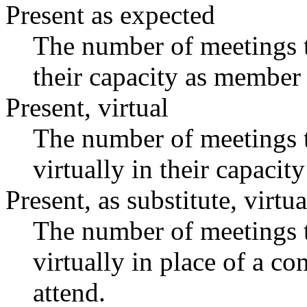
Present as expected
The number of meetings t
their capacity as member 
Present, virtual
The number of meetings t
virtually in their capaci
Present, as substitute, virtua
The number of meetings t
virtually in place of a 
attend.