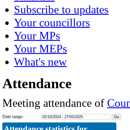
Subscribe to updates
Your councillors
Your MPs
Your MEPs
What's new
Attendance
Meeting attendance of
Coun
Date range:
Attendance statistics for