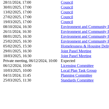
28/11/2024, 17:00
Council
30/01/2025, 17:00
Council
13/02/2025, 17:00
Council
27/02/2025, 17:00
Council
19/03/2025, 17:00
Council
08/10/2024, 16:30
Environment and Community P
26/11/2024, 16:30
Environment and Community P
08/01/2025, 16:30
Environment and Community P
25/02/2025, 16:30
Environment and Community P
05/02/2025, 15:30
Homelessness & Housing Deli
29/01/2025, 16:30
Joint Panel Meeting
18/03/2025, 16:30
Joint Panel Meeting
Private meeting, 06/12/2024, 10:00
Expected
06/12/2024, 10:00
Licensing Committee
10/03/2025, 10:00
Local Plan Task Group
04/11/2024, 11:45
Planning Committee
25/03/2025, 11:30
Standards Committee