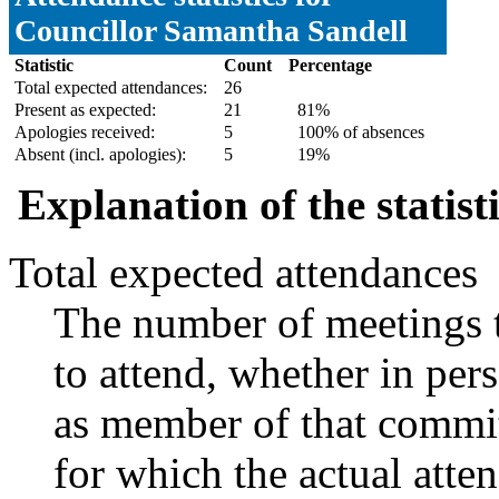
Councillor Samantha Sandell
Statistic
Count
Percentage
Total expected attendances:
26
Present as expected:
21
81%
Apologies received:
5
100% of absences
Absent (incl. apologies):
5
19%
Explanation of the statist
Total expected attendances
The number of meetings t
to attend, whether in pers
as member of that commit
for which the actual atte