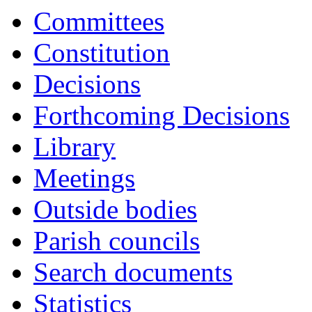
17:00
17:00
17:00
17:00
17:00
17:00
16:30
16:30
10:00
11:45
10:00
11:30
10:00
1
1
1
1
1
1
Committees
Constitution
Decisions
Forthcoming Decisions
Library
Meetings
Outside bodies
Parish councils
Search documents
Statistics