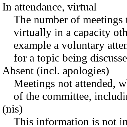
In attendance, virtual
The number of meetings t
virtually in a capacity o
example a voluntary atten
for a topic being discusse
Absent (incl. apologies)
Meetings not attended, w
of the committee, includ
(nis)
This information is not i