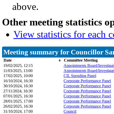
above.
Other meeting statistics o
View statistics for each
Meeting summary for Councillor Sa
Date
Committee Meeting
19/02/2025, 12:15
Appointments Board/Investigat
11/03/2025, 13:00
Appointments Board/Investigat
17/02/2025, 10:00
CIL Spending Panel
16/10/2024, 16:30
Corporate Performance Panel
30/10/2024, 16:30
Corporate Performance Panel
27/11/2024, 16:30
Corporate Performance Panel
07/01/2025, 16:30
Corporate Performance Panel
28/01/2025, 17:00
Corporate Performance Panel
26/02/2025, 16:30
Corporate Performance Panel
31/10/2024, 17:00
Council