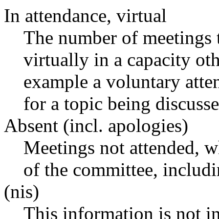
In attendance, virtual
The number of meetings t
virtually in a capacity o
example a voluntary atten
for a topic being discusse
Absent (incl. apologies)
Meetings not attended, w
of the committee, includ
(nis)
This information is not i