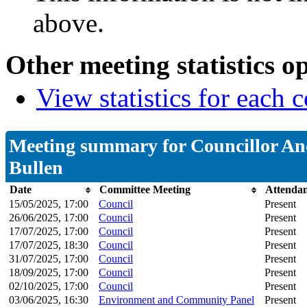
above.
Other meeting statistics o
View statistics for each
Meeting summary for Councillor A
Bullen
Date
Committee Meeting
Attenda
15/05/2025, 17:00
Council
Present
26/06/2025, 17:00
Council
Present
17/07/2025, 17:00
Council
Present
17/07/2025, 18:30
Council
Present
31/07/2025, 17:00
Council
Present
18/09/2025, 17:00
Council
Present
02/10/2025, 17:00
Council
Present
03/06/2025, 16:30
Environment and Community Panel
Present