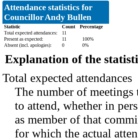
Attendance statistics for
Councillor Andy Bullen
Statistic
Count
Percentage
Total expected attendances:
11
Present as expected:
11
100%
Absent (incl. apologies):
0
0%
Explanation of the statist
Total expected attendances
The number of meetings t
to attend, whether in pers
as member of that commit
for which the actual atte