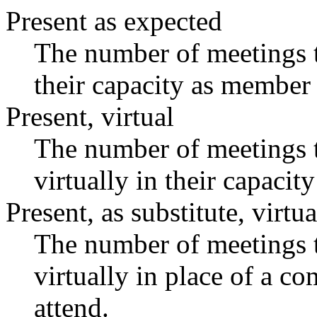
Present as expected
The number of meetings t
their capacity as member 
Present, virtual
The number of meetings t
virtually in their capaci
Present, as substitute, virtua
The number of meetings t
virtually in place of a 
attend.