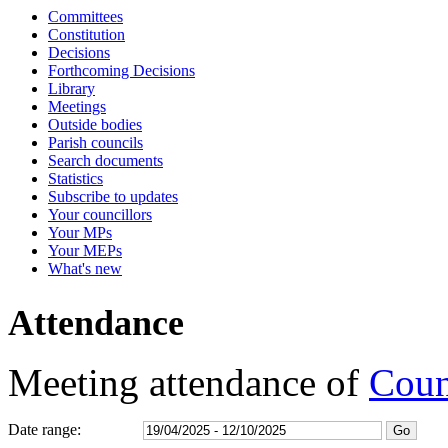
Committees
17:00
17:00
17:00
18:30
17:00
17:00
17:00
16:30
16:30
16:30
16:30
Constitution
Decisions
Forthcoming Decisions
Library
Meetings
Outside bodies
Parish councils
Search documents
Statistics
Subscribe to updates
Your councillors
Your MPs
Your MEPs
What's new
Attendance
Meeting attendance of
Coun
Date range: