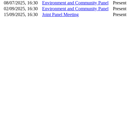
08/07/2025, 16:30
Environment and Community Panel
Present
02/09/2025, 16:30
Environment and Community Panel
Present
15/09/2025, 16:30
Joint Panel Meeting
Present