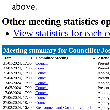
above.
Other meeting statistics o
View statistics for each
Meeting summary for Councillor Josi
Date
Committee Meeting
Attend
31/01/2024, 17:00
Council
Present
22/02/2024, 17:00
Council
Present
21/03/2024, 17:00
Council
Apologi
25/04/2024, 17:00
Council
Present
13/05/2024, 17:00
Council
Apologi
16/05/2024, 17:00
Council
Present
17/06/2024, 17:00
Council
Apologi
27/06/2024, 17:00
Council
Apologi
27/06/2024, 18:00
Council
Apologi
27/02/2024, 16:30
Environment and Community Panel
Apologi