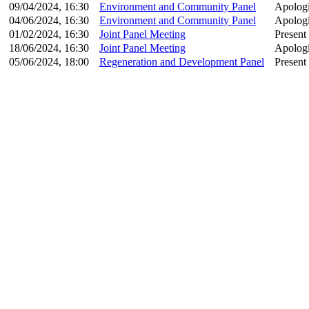
09/04/2024, 16:30
Environment and Community Panel
Apologi
04/06/2024, 16:30
Environment and Community Panel
Apologi
01/02/2024, 16:30
Joint Panel Meeting
Present
18/06/2024, 16:30
Joint Panel Meeting
Apologi
05/06/2024, 18:00
Regeneration and Development Panel
Present