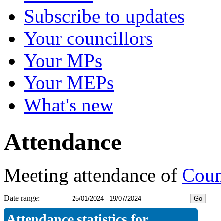
Subscribe to updates
Your councillors
Your MPs
Your MEPs
What's new
Attendance
Meeting attendance of
Counc
Date range:
Attendance statistics for