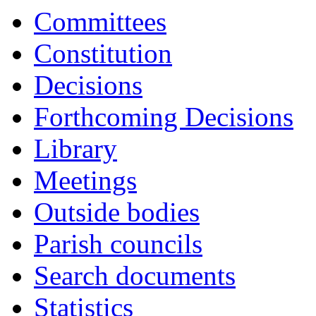
17:00
17:00
17:00
17:00
17:00
17:00
17:00
17:00
18:00
16:30
16:30
16:30
16:30
16:30
18:00
Committees
Constitution
Decisions
Forthcoming Decisions
Library
Meetings
Outside bodies
Parish councils
Search documents
Statistics