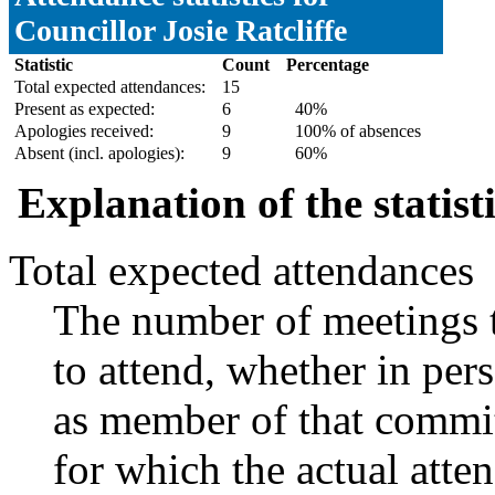
Councillor Josie Ratcliffe
Statistic
Count
Percentage
Total expected attendances:
15
Present as expected:
6
40%
Apologies received:
9
100% of absences
Absent (incl. apologies):
9
60%
Explanation of the statist
Total expected attendances
The number of meetings t
to attend, whether in pers
as member of that commit
for which the actual atte