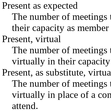
Present as expected
The number of meetings t
their capacity as member 
Present, virtual
The number of meetings t
virtually in their capaci
Present, as substitute, virtua
The number of meetings t
virtually in place of a 
attend.