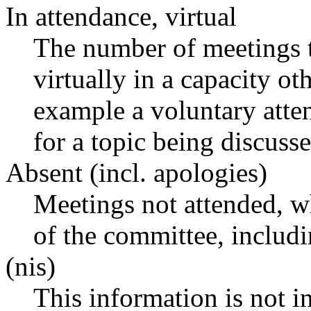
In attendance, virtual
The number of meetings t
virtually in a capacity o
example a voluntary atten
for a topic being discusse
Absent (incl. apologies)
Meetings not attended, w
of the committee, includ
(nis)
This information is not i